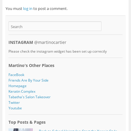
You must
log in
to post a comment.
INSTAGRAM
@martinocartier
Please check the instagram widget has been set up correctly
Martino's Other Places
FaceBook
Friends Are By Your Side
Homepage
Keratin Complex
Tabatha's Salon Takeover
Twitter
Youtube
Top Posts & Pages