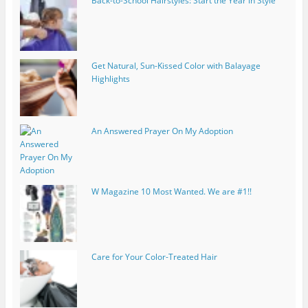
Back-to-School Hairstyles: Start the Year in Style
Get Natural, Sun-Kissed Color with Balayage
Highlights
An Answered Prayer On My Adoption
W Magazine 10 Most Wanted. We are #1!!
Care for Your Color-Treated Hair