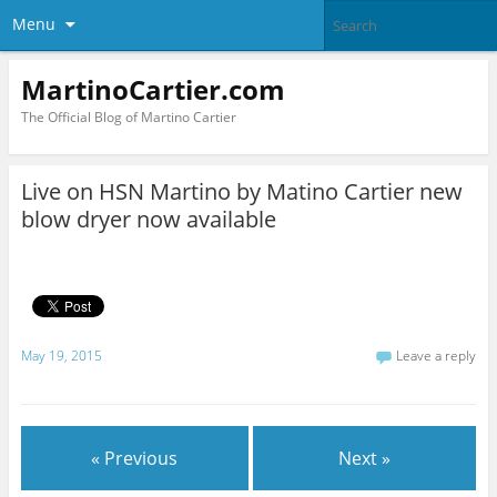
Menu
MartinoCartier.com
The Official Blog of Martino Cartier
Live on HSN Martino by Matino Cartier new
blow dryer now available
May 19, 2015
Leave a reply
« Previous
Next »