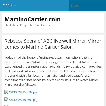
Menu
MartinoCartier.com
The Official Blog of Martino Cartier
Rebecca Spera of ABC live well Mirror Mirror
comes to Martino Cartier Salon
Today I had the honor of giving Rebecca’s mom who is battling
cancer a makeover. What an amazing duo, these beautiful women
experienced the transformation FriendsAreByYourSide.com provides
for thousands of women a year. Her mom left here today on top of
the world with a full lace, human hair, hand tied beautiful wig
compliments of hot heads hair extensions. Be sure to watch Mirror
Mirror for the full story.