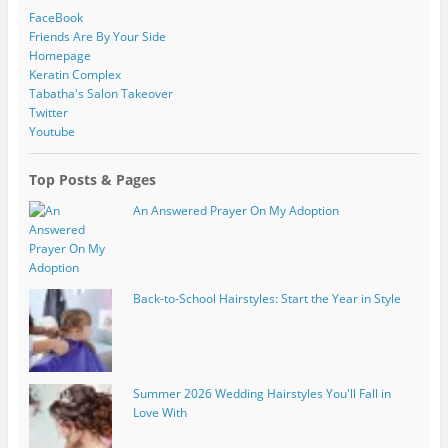
FaceBook
Friends Are By Your Side
Homepage
Keratin Complex
Tabatha's Salon Takeover
Twitter
Youtube
Top Posts & Pages
An Answered Prayer On My Adoption
Back-to-School Hairstyles: Start the Year in Style
Summer 2026 Wedding Hairstyles You'll Fall in
Love With