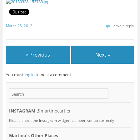
March 28, 2013
Leave a reply
« Previous
Next »
You must
log in
to post a comment.
INSTAGRAM
@martinocartier
Please check the instagram widget has been set up correctly
Martino's Other Places