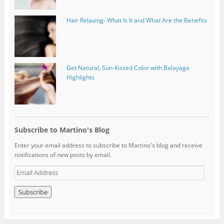
Hair Relaxing- What Is It and What Are the Benefits
Get Natural, Sun-Kissed Color with Balayage
Highlights
Subscribe to Martino's Blog
Enter your email address to subscribe to Martino's blog and receive
notifications of new posts by email.
E
m
a
i
l
A