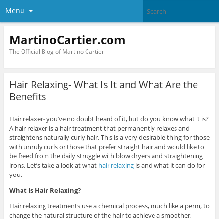
Menu
MartinoCartier.com
The Official Blog of Martino Cartier
Hair Relaxing- What Is It and What Are the
Benefits
Hair relaxer- you’ve no doubt heard of it, but do you know what it is?
A hair relaxer is a hair treatment that permanently relaxes and
straightens naturally curly hair. This is a very desirable thing for those
with unruly curls or those that prefer straight hair and would like to
be freed from the daily struggle with blow dryers and straightening
irons. Let’s take a look at what
hair relaxing
is and what it can do for
you.
What Is Hair Relaxing?
Hair relaxing treatments use a chemical process, much like a perm, to
change the natural structure of the hair to achieve a smoother,