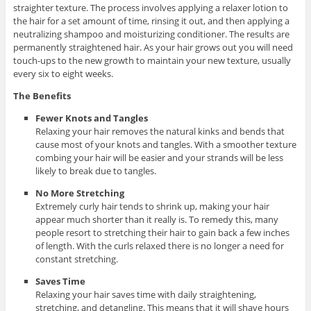
straighter texture. The process involves applying a relaxer lotion to
the hair for a set amount of time, rinsing it out, and then applying a
neutralizing shampoo and moisturizing conditioner. The results are
permanently straightened hair. As your hair grows out you will need
touch-ups to the new growth to maintain your new texture, usually
every six to eight weeks.
The Benefits
Fewer Knots and Tangles
Relaxing your hair removes the natural kinks and bends that
cause most of your knots and tangles. With a smoother texture
combing your hair will be easier and your strands will be less
likely to break due to tangles.
No More Stretching
Extremely curly hair tends to shrink up, making your hair
appear much shorter than it really is. To remedy this, many
people resort to stretching their hair to gain back a few inches
of length. With the curls relaxed there is no longer a need for
constant stretching.
Saves Time
Relaxing your hair saves time with daily straightening,
stretching, and detangling. This means that it will shave hours