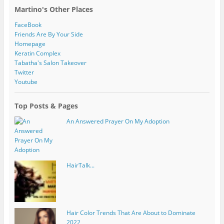
Martino's Other Places
FaceBook
Friends Are By Your Side
Homepage
Keratin Complex
Tabatha's Salon Takeover
Twitter
Youtube
Top Posts & Pages
An Answered Prayer On My Adoption
HairTalk...
Hair Color Trends That Are About to Dominate
2022