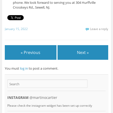
phone. We look forward to serving you at 304 Hurffville
Crosskeys Rd., Sewell, NJ.
January 15, 2022
Leave a reply
« Previous
Next »
You must
log in
to post a comment.
INSTAGRAM
@martinocartier
Please check the instagram widget has been set up correctly