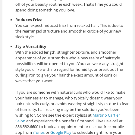
off of your beauty routine each week. That’s time you could
spend doing something you love.
Reduces Frizz
You can expect reduced frizz from relaxed hair. This is due to
the rearranged structure and smoother cuticle of your new
sleek style.
Style Versatility
With the added length, straighter texture, and smoother
appearance of your strands a whole new realm of hairstyle
possibilities will be opened to you. You can wear any straight
style you’d like with no regard for humidity, or break out the
curling iron to give your hair the exact amount of curls or
waves that you want.
If you are someone with natural curls who would like to make
your hair easier to manage, who typically doesn’t wear your
hair naturally curly, or avoids wearing straight styles due to fear
of humidity, hair relaxing may be the solution you’ve been
wishing for. Come see the expert stylists at
Martino Cartier
Salon
and experience the benefits firsthand. Give us a call at
856.582.6600 to book an appointment or use our free mobile
app from
iTunes
or
Google Play
to schedule right from your