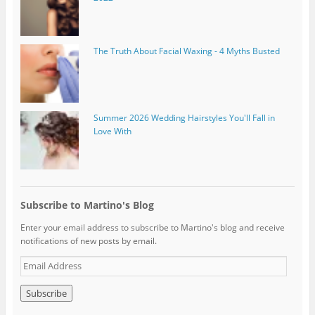
The Truth About Facial Waxing - 4 Myths Busted
Summer 2026 Wedding Hairstyles You'll Fall in
Love With
Subscribe to Martino's Blog
Enter your email address to subscribe to Martino's blog and receive
notifications of new posts by email.
E
m
a
i