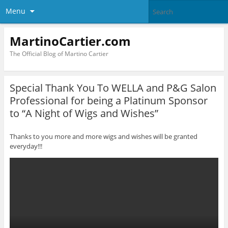
Menu
MartinoCartier.com
The Official Blog of Martino Cartier
Special Thank You To WELLA and P&G Salon
Professional for being a Platinum Sponsor
to “A Night of Wigs and Wishes”
Thanks to you more and more wigs and wishes will be granted
everyday!!!