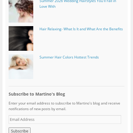
Summer 2026 Wedding Hairstyles You'll Fall in
Love With
Hair Relaxing- What Is It and What Are the Benefits
Summer Hair Colors Hottest Trends
Subscribe to Martino's Blog
Enter your email address to subscribe to Martino's blog and receive
notifications of new posts by email.
E
m
a