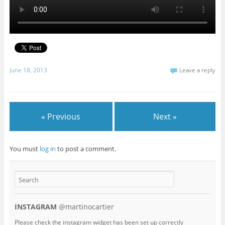
June 18, 2013
Leave a reply
« Previous
Next »
You must
log in
to post a comment.
INSTAGRAM
@martinocartier
Please check the instagram widget has been set up correctly