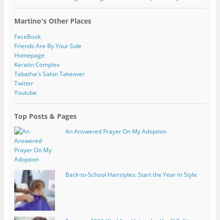
Martino's Other Places
FaceBook
Friends Are By Your Side
Homepage
Keratin Complex
Tabatha's Salon Takeover
Twitter
Youtube
Top Posts & Pages
An Answered Prayer On My Adoption
Back-to-School Hairstyles: Start the Year in Style