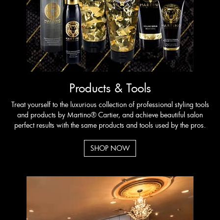
REQUEST APPOINTMENT
Products & Tools
Treat yourself to the luxurious collection of professional styling tools
and products by Martino® Cartier, and achieve beautiful salon
perfect results with the same products and tools used by the pros.
SHOP NOW