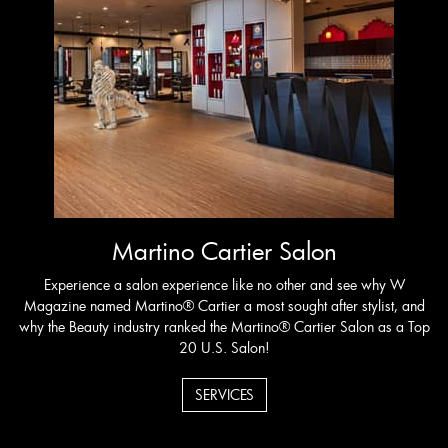
Martino Cartier Salon
Experience a salon experience like no other and see why W
Magazine named Martino® Cartier a most sought after stylist, and
why the Beauty industry ranked the Martino® Cartier Salon as a Top
20 U.S. Salon!
SERVICES