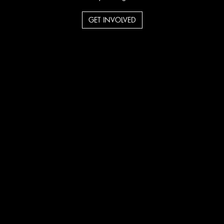
GET INVOLVED