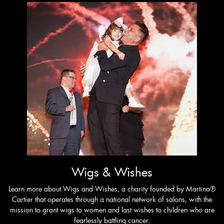
Wigs & Wishes
Learn more about Wigs and Wishes, a charity founded by Martino®
Cartier that operates through a national network of salons, with the
mission to grant wigs to women and last wishes to children who are
fearlessly battling cancer.