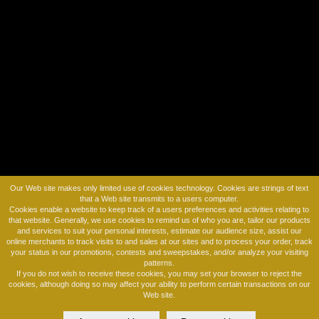
REVIEWS
ON OUR BLOG
Launching new trend at #IBSNYC #HAIRTALK
Before and After Hairtalk
HairTalk Extensions
Our Web site makes only limited use of cookies technology. Cookies are strings of text
that a Web site transmits to a users computer.
Cookies enable a website to keep track of a users preferences and activities relating to
that website. Generally, we use cookies to remind us of who you are, tailor our products
and services to suit your personal interests, estimate our audience size, assist our
online merchants to track visits to and sales at our sites and to process your order, track
your status in our promotions, contests and sweepstakes, and/or analyze your visiting
patterns.
If you do not wish to receive these cookies, you may set your browser to reject the
cookies, although doing so may affect your ability to perform certain transactions on our
Web site.
© 2026 MARTINO CARTIER SALON, ALL RIGHTS RESERVED.