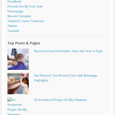
FaceBook
Friends Are By Your Side
Homepage
Keratin Complex
Tabatha's Salon Takeover
Twitter
Youtube
Top Posts & Pages
Back-to-School Hairstyles: Start the Year in Style
Get Natural, Sun-Kissed Color with Balayage
Highlights
An Answered Prayer On My Adoption