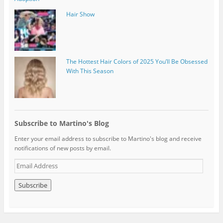
Hair Show
The Hottest Hair Colors of 2025 You’ll Be Obsessed
With This Season
Subscribe to Martino's Blog
Enter your email address to subscribe to Martino's blog and receive
notifications of new posts by email.
E
m
a
i
l
A
d