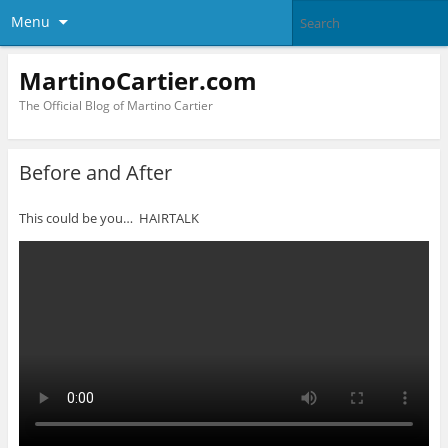
Menu
MartinoCartier.com
The Official Blog of Martino Cartier
Before and After
This could be you… HAIRTALK