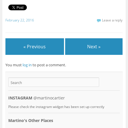
February 22, 2016
Leave a reply
« Previous
Next »
You must
log in
to post a comment.
INSTAGRAM
@martinocartier
Please check the instagram widget has been set up correctly
Martino's Other Places