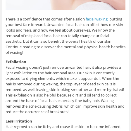
There is a confidence that comes after a salon
facial waxing
, putting
your best face forward. Unwanted facial hair can affect how our skin
looks and feels, and how we feel about ourselves. We know the
removal of misplaced facial hair can totally change our facial
aesthetic, but it can also benefit the overall health of our skin!
Continue reading to discover the mental and physical health benefits
of waxing!
Exfoliation
Facial waxing doesn’t just remove unwanted hair, it also provides a
light exfoliation to the hair-removal area. Our skin is constantly
exposed to drying elements, which make it appear dull. When the
hair is removed during waxing, the top layer of dead skin cells is
removed, as well, leaving skin looking smoother and more hydrated!
This exfoliation is also helpful because dirt and oil tend to collect
around the base of facial hair, especially fine baby hair. Waxing
removes the acne-causing debris, which can improve skin health and
reduce the occurrence of breakouts!
Less Irritation
Hair regrowth can be itchy and cause the skin to become inflamed,