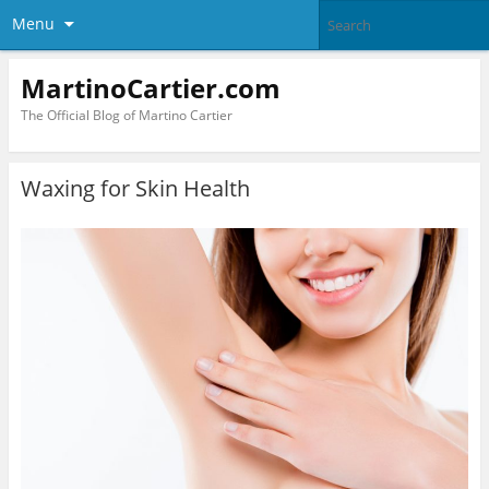
Menu
MartinoCartier.com
The Official Blog of Martino Cartier
Waxing for Skin Health