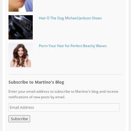
Hair O The Dog Michael Jackson Shoes
Perm Your Hair for Perfect Beachy Waves
Subscribe to Martino's Blog
Enter your email address to subscribe to Martino's blog and receive
notifications of new posts by email.
E
m
a
i
l