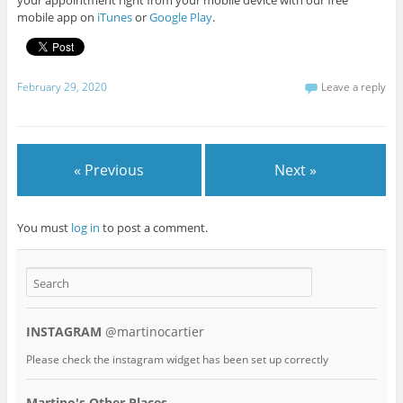
your appointment right from your mobile device with our free
mobile app on
iTunes
or
Google Play
.
February 29, 2020
Leave a reply
« Previous
Next »
You must
log in
to post a comment.
INSTAGRAM
@martinocartier
Please check the instagram widget has been set up correctly
Martino's Other Places