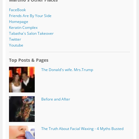
FaceBook
Friends Are By Your Side
Homepage
Keratin Complex
Tabatha's Salon Takeover
Twitter
Youtube
Top Posts & Pages
The Donald's wife. Mrs.Trump
Before and After
The Truth About Facial Waxing - 4 Myths Busted