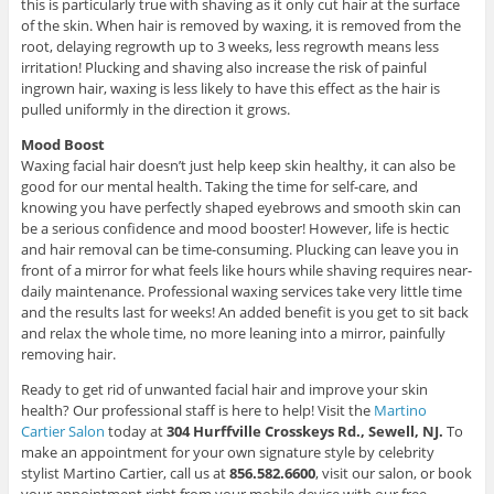
this is particularly true with shaving as it only cut hair at the surface
of the skin. When hair is removed by waxing, it is removed from the
root, delaying regrowth up to 3 weeks, less regrowth means less
irritation! Plucking and shaving also increase the risk of painful
ingrown hair, waxing is less likely to have this effect as the hair is
pulled uniformly in the direction it grows.
Mood Boost
Waxing facial hair doesn’t just help keep skin healthy, it can also be
good for our mental health. Taking the time for self-care, and
knowing you have perfectly shaped eyebrows and smooth skin can
be a serious confidence and mood booster! However, life is hectic
and hair removal can be time-consuming. Plucking can leave you in
front of a mirror for what feels like hours while shaving requires near-
daily maintenance. Professional waxing services take very little time
and the results last for weeks! An added benefit is you get to sit back
and relax the whole time, no more leaning into a mirror, painfully
removing hair.
Ready to get rid of unwanted facial hair and improve your skin
health? Our professional staff is here to help! Visit the
Martino
Cartier Salon
today at
304 Hurffville Crosskeys Rd., Sewell, NJ.
To
make an appointment for your own signature style by celebrity
stylist Martino Cartier, call us at
856.582.6600
, visit our salon, or book