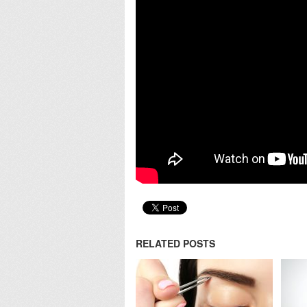
RELATED POSTS