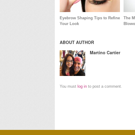
Eyebrow Shaping Tips to Refine
The M
Your Look
Blowo
ABOUT AUTHOR
Martino Cartier
You must
log in
to post a comment.