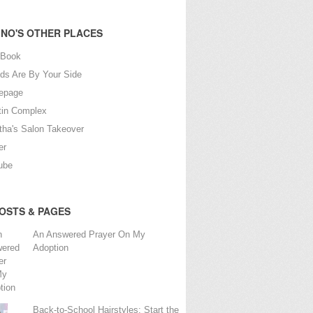
NO'S OTHER PLACES
eBook
nds Are By Your Side
epage
tin Complex
tha's Salon Takeover
er
ube
OSTS & PAGES
An Answered Prayer On My
Adoption
Back-to-School Hairstyles: Start the