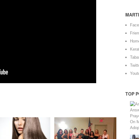
MARTI
Fac
Frie
Hom
Kera
Taba
Twitt
Yout
TOP P