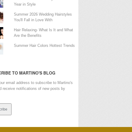
Year in Style
Summer 2026 Wedding Hairstyles
You'll Fall in Love With
Hair Relaxing- What Is It and What
Are the Benefits
Summer Hair Colors Hottest Trends
RIBE TO MARTINO'S BLOG
our email address to subscribe to Martino's
d receive notifications of new posts by
s