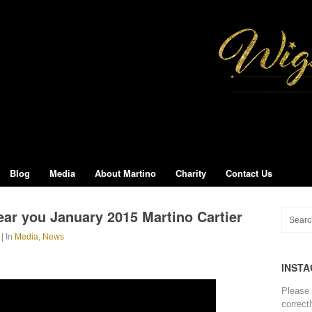
Blog
Media
About Martino
Charity
Contact Us
ar you January 2015 Martino Cartier
| In
Media
,
News
INST
Please 
correct