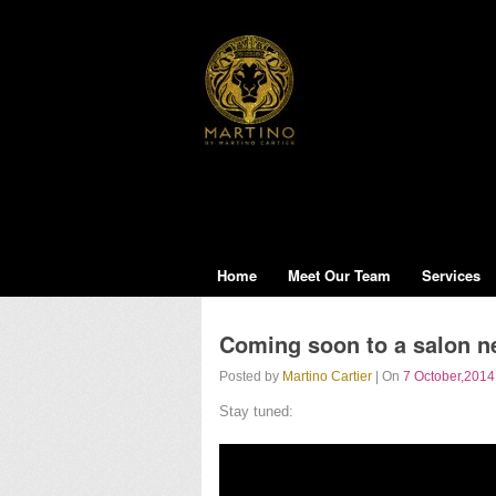
Home
Meet Our Team
Services
Coming soon to a salon ne
Posted by
Martino Cartier
| On
7 October,2014
Stay tuned: