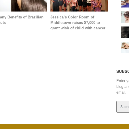
any Benefits of Brazilian
Jessica’s Color Room of
uts
Middletown raises $7,000 to
grant wish of child with cancer
SUBSC
Enter y
blog an
email.
Email
Addres