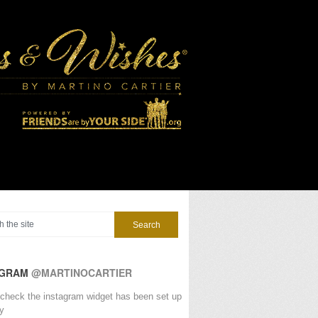
AGRAM
@MARTINOCARTIER
check the instagram widget has been set up
ly