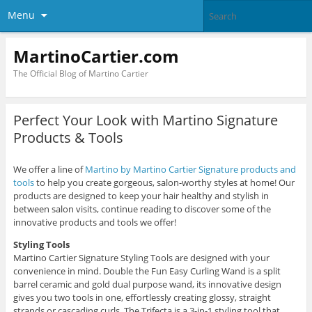
Menu
MartinoCartier.com
The Official Blog of Martino Cartier
Perfect Your Look with Martino Signature
Products & Tools
We offer a line of
Martino by Martino Cartier Signature products and
tools
to help you create gorgeous, salon-worthy styles at home! Our
products are designed to keep your hair healthy and stylish in
between salon visits, continue reading to discover some of the
innovative products and tools we offer!
Styling Tools
Martino Cartier Signature Styling Tools are designed with your
convenience in mind. Double the Fun Easy Curling Wand is a split
barrel ceramic and gold dual purpose wand, its innovative design
gives you two tools in one, effortlessly creating glossy, straight
strands or cascading curls. The Trifecta is a 3-in-1 styling tool that