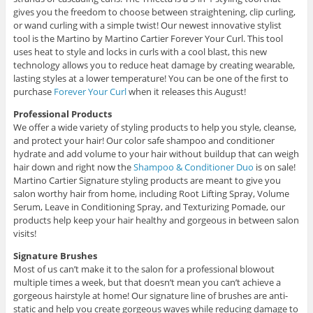
gives you the freedom to choose between straightening, clip curling,
or wand curling with a simple twist! Our newest innovative stylist
tool is the Martino by Martino Cartier Forever Your Curl. This tool
uses heat to style and locks in curls with a cool blast, this new
technology allows you to reduce heat damage by creating wearable,
lasting styles at a lower temperature! You can be one of the first to
purchase
Forever Your Curl
when it releases this August!
Professional Products
We offer a wide variety of styling products to help you style, cleanse,
and protect your hair! Our color safe shampoo and conditioner
hydrate and add volume to your hair without buildup that can weigh
hair down and right now the
Shampoo & Conditioner Duo
is on sale!
Martino Cartier Signature styling products are meant to give you
salon worthy hair from home, including Root Lifting Spray, Volume
Serum, Leave in Conditioning Spray, and Texturizing Pomade, our
products help keep your hair healthy and gorgeous in between salon
visits!
Signature Brushes
Most of us can’t make it to the salon for a professional blowout
multiple times a week, but that doesn’t mean you can’t achieve a
gorgeous hairstyle at home! Our signature line of brushes are anti-
static and help you create gorgeous waves while reducing damage to