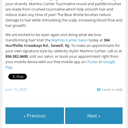
your strands. Martino Cartier Tourmaline round and paddle brushes
are made from crushed tourmaline which help smooth hair and
reduce static any time of year! The Boar Bristle brushes reduce
damage to hair while stimulating the scalp, increasing blood flow and
hair growth!
We are excited to be open again and doing what we love,
transforming hair! Visit the
Martino Cartier Salon
today at
304
Hurffville Crosskeys Rd., Sewell, NJ.
To make an appointment for
your own signature style by celebrity stylist Martino Cartier, call us at
856.582.6600
, visit our salon, or book your appointment right from
your mobile device with our free mobile app on
iTunes
or
Google
Play
.
June 15, 2020
Leave a reply
« Previous
Next »