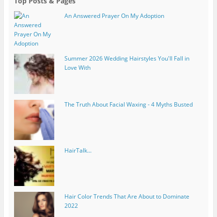
Top Posts & Pages
An Answered Prayer On My Adoption
Summer 2026 Wedding Hairstyles You'll Fall in
Love With
The Truth About Facial Waxing - 4 Myths Busted
HairTalk...
Hair Color Trends That Are About to Dominate
2022