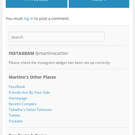
You must
log in
to post a comment.
INSTAGRAM
@martinocartier
Please check the instagram widget has been set up correctly
Martino's Other Places
FaceBook
Friends Are By Your Side
Homepage
Keratin Complex
Tabatha's Salon Takeover
Twitter
Youtube