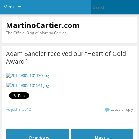
Menu
MartinoCartier.com
The Official Blog of Martino Cartier
Adam Sandler received our “Heart of Gold
Award”
August 5, 2012
Leave a reply
« Previous
Next »