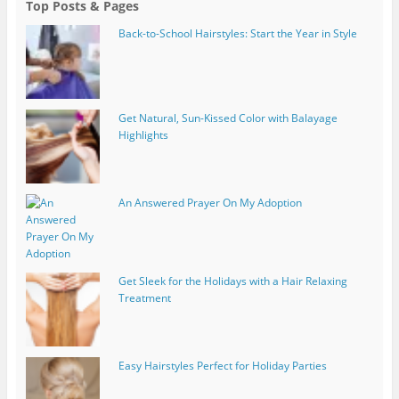
Top Posts & Pages
Back-to-School Hairstyles: Start the Year in Style
Get Natural, Sun-Kissed Color with Balayage
Highlights
An Answered Prayer On My Adoption
Get Sleek for the Holidays with a Hair Relaxing
Treatment
Easy Hairstyles Perfect for Holiday Parties