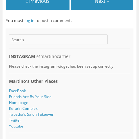
« Previous
Next »
You must
log in
to post a comment.
INSTAGRAM
@martinocartier
Please check the instagram widget has been set up correctly
Martino's Other Places
FaceBook
Friends Are By Your Side
Homepage
Keratin Complex
Tabatha's Salon Takeover
Twitter
Youtube