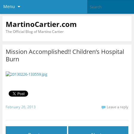
Menu
MartinoCartier.com
The Official Blog of Martino Cartier
Mission Accomplished!! Children’s Hospital
Burn
February 26, 2013
Leave a reply