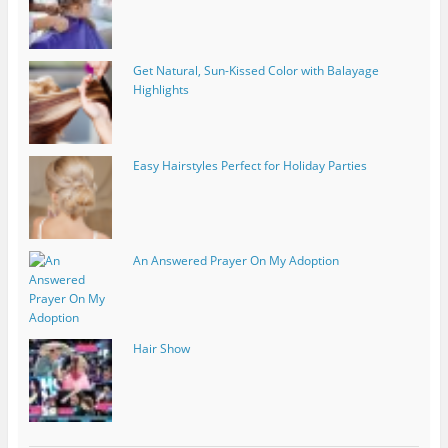
Get Natural, Sun-Kissed Color with Balayage
Highlights
Easy Hairstyles Perfect for Holiday Parties
An Answered Prayer On My Adoption
Hair Show