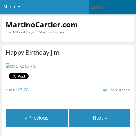
Menu
MartinoCartier.com
The Official Blog of Martino Cartier
Happy Birthday Jim
August 27, 2014
Leave a reply
« Previous
Next »