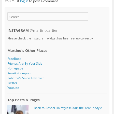
You must
log in
to post a comment.
INSTAGRAM
@martinocartier
Please check the instagram widget has been set up correctly
Martino's Other Places
FaceBook
Friends Are By Your Side
Homepage
Keratin Complex
Tabatha's Salon Takeover
Twitter
Youtube
Top Posts & Pages
Back-to-School Hairstyles: Start the Year in Style