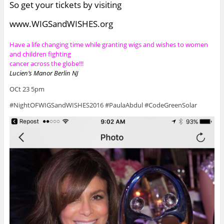
So get your tickets by visiting
www.WIGSandWISHES.org
Have a life changing time while granting wigs and wishes to women
and children fighting
cancer across the globe!!!
Lucien’s Manor Berlin NJ
OCt 23 5pm
#NightOFWIGSandWISHES2016 #PaulaAbdul #CodeGreenSolar