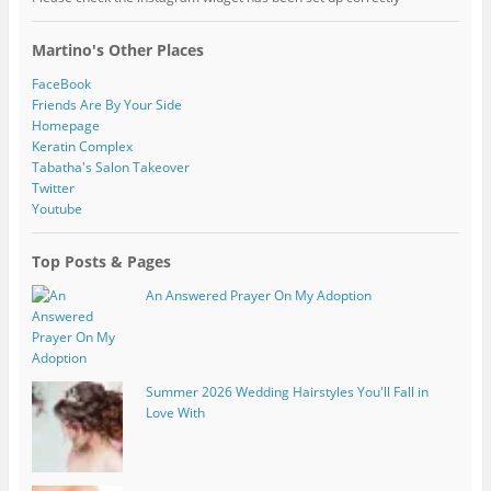
Martino's Other Places
FaceBook
Friends Are By Your Side
Homepage
Keratin Complex
Tabatha's Salon Takeover
Twitter
Youtube
Top Posts & Pages
An Answered Prayer On My Adoption
Summer 2026 Wedding Hairstyles You'll Fall in
Love With