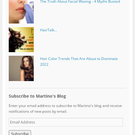
The Truth About Facial Waxing - 4 Myths Busted
HairTalk...
Hair Color Trends That Are About to Dominate
2022
Subscribe to Martino's Blog
Enter your email address to subscribe to Martino's blog and receive
notifications of new posts by email.
E
m
a