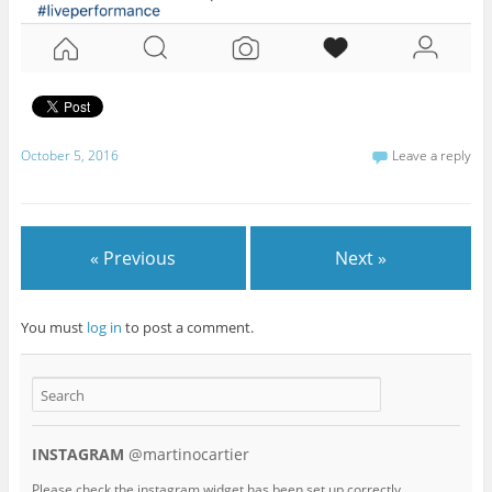
October 5, 2016
Leave a reply
« Previous
Next »
You must
log in
to post a comment.
INSTAGRAM
@martinocartier
Please check the instagram widget has been set up correctly