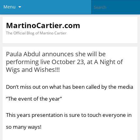
Menu
MartinoCartier.com
The Official Blog of Martino Cartier
Paula Abdul announces she will be
performing live October 23, at A Night of
Wigs and Wishes!!!
Don’t miss out on what has been called by the media
“The event of the year”
This years presentation is sure to touch everyone in
so many ways!