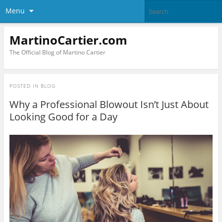
Menu
MartinoCartier.com
The Official Blog of Martino Cartier
POSTED IN
BLOG
Why a Professional Blowout Isn’t Just About
Looking Good for a Day