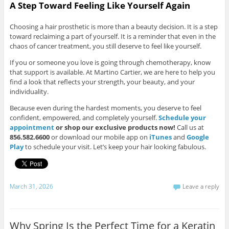
A Step Toward Feeling Like Yourself Again
Choosing a hair prosthetic is more than a beauty decision. It is a step
toward reclaiming a part of yourself. It is a reminder that even in the
chaos of cancer treatment, you still deserve to feel like yourself.
If you or someone you love is going through chemotherapy, know
that support is available. At Martino Cartier, we are here to help you
find a look that reflects your strength, your beauty, and your
individuality.
Because even during the hardest moments, you deserve to feel
confident, empowered, and completely yourself.
Schedule your
appointment
or shop our exclusive products now!
Call us at
856.582.6600
or download our mobile app on
iTunes
and
Google
Play
to schedule your visit. Let’s keep your hair looking fabulous.
March 31, 2026
Leave a reply
Why Spring Is the Perfect Time for a Keratin