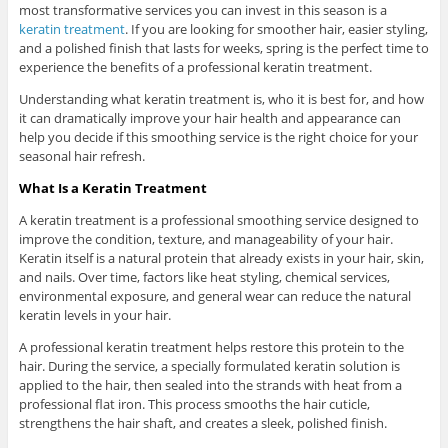
most transformative services you can invest in this season is a
keratin treatment
. If you are looking for smoother hair, easier styling,
and a polished finish that lasts for weeks, spring is the perfect time to
experience the benefits of a professional keratin treatment.
Understanding what keratin treatment is, who it is best for, and how
it can dramatically improve your hair health and appearance can
help you decide if this smoothing service is the right choice for your
seasonal hair refresh.
What Is a Keratin Treatment
A keratin treatment is a professional smoothing service designed to
improve the condition, texture, and manageability of your hair.
Keratin itself is a natural protein that already exists in your hair, skin,
and nails. Over time, factors like heat styling, chemical services,
environmental exposure, and general wear can reduce the natural
keratin levels in your hair.
A professional keratin treatment helps restore this protein to the
hair. During the service, a specially formulated keratin solution is
applied to the hair, then sealed into the strands with heat from a
professional flat iron. This process smooths the hair cuticle,
strengthens the hair shaft, and creates a sleek, polished finish.