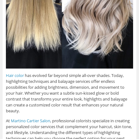
Hair color
has evolved far beyond simple all-over shades. Today,
highlighting techniques and balayage services offer endless
possibilities for adding brightness, dimension, and movement to
your hair. Whether you want a subtle sun-kissed glow or bold
contrast that transforms your entire look, highlights and balayage
can create a customized color result that enhances your natural
beauty.
At
Martino Cartier Salon
, professional colorists specialize in creating
personalized color services that complement your haircut, skin tone,
and lifestyle. Understanding the different types of highlighting
techniques can help you choose the perfect option for your next