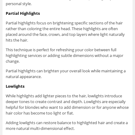
personal style.
Partial Highlights
Partial highlights focus on brightening specific sections of the hair
rather than coloring the entire head. These highlights are often
placed around the face, crown, and top layers where light naturally
hits the hair.
This technique is perfect for refreshing your color between full
highlighting services or adding subtle dimensions without a major
change.
Partial highlights can brighten your overall look while maintaining a
natural appearance.
Lowlights
While highlights add lighter pieces to the hair, lowlights introduce
deeper tones to create contrast and depth. Lowlights are especially
helpful for blondes who want to add dimension or for anyone whose
hair color has become too light or flat.
Adding lowlights can restore balance to highlighted hair and create a
more natural multi-dimensional effect.