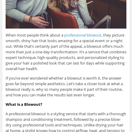
When most people think about a
professional blowout
, they picture
smooth, shiny hair that looks amazing for a special event or a night
out. While that’s certainly part of the appeal, a blowout offers much
more than just a one-day transformation. It’s a service that combines
expert technique, high-quality products, and personalized styling to
give your hair a polished look that can last for days while supporting
overall hair health.
If you’ve ever wondered whether a blowout is worth it, the answer
goes far beyond simple aesthetics. Let’s take a closer look at what a
blowout really is, why so many people make it part of their routine,
and how you can make the results last even longer.
What Is a Blowout?
A professional blowout is a styling service that starts with a thorough
shampoo and conditioning treatment, followed by a precise blow-
dry using professional tools and techniques. Unlike drying your hair
at home, a stylist knows how to control airflow, heat, and tension to