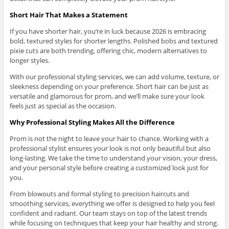
Short Hair That Makes a Statement
If you have shorter hair, you’re in luck because 2026 is embracing
bold, textured styles for shorter lengths. Polished bobs and textured
pixie cuts are both trending, offering chic, modern alternatives to
longer styles.
With our professional styling services, we can add volume, texture, or
sleekness depending on your preference. Short hair can be just as
versatile and glamorous for prom, and we’ll make sure your look
feels just as special as the occasion.
Why Professional Styling Makes All the Difference
Prom is not the night to leave your hair to chance. Working with a
professional stylist ensures your look is not only beautiful but also
long-lasting. We take the time to understand your vision, your dress,
and your personal style before creating a customized look just for
you.
From blowouts and formal styling to precision haircuts and
smoothing services, everything we offer is designed to help you feel
confident and radiant. Our team stays on top of the latest trends
while focusing on techniques that keep your hair healthy and strong.