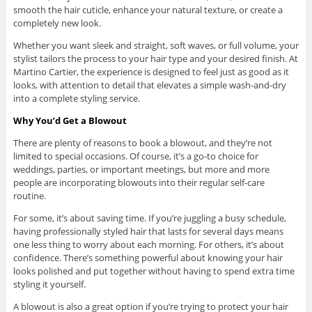
smooth the hair cuticle, enhance your natural texture, or create a
completely new look.
Whether you want sleek and straight, soft waves, or full volume, your
stylist tailors the process to your hair type and your desired finish. At
Martino Cartier, the experience is designed to feel just as good as it
looks, with attention to detail that elevates a simple wash-and-dry
into a complete styling service.
Why You’d Get a Blowout
There are plenty of reasons to book a blowout, and they’re not
limited to special occasions. Of course, it’s a go-to choice for
weddings, parties, or important meetings, but more and more
people are incorporating blowouts into their regular self-care
routine.
For some, it’s about saving time. If you’re juggling a busy schedule,
having professionally styled hair that lasts for several days means
one less thing to worry about each morning. For others, it’s about
confidence. There’s something powerful about knowing your hair
looks polished and put together without having to spend extra time
styling it yourself.
A blowout is also a great option if you’re trying to protect your hair