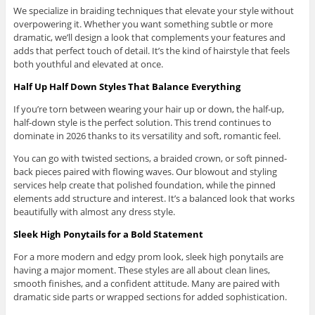
We specialize in braiding techniques that elevate your style without
overpowering it. Whether you want something subtle or more
dramatic, we’ll design a look that complements your features and
adds that perfect touch of detail. It’s the kind of hairstyle that feels
both youthful and elevated at once.
Half Up Half Down Styles That Balance Everything
If you’re torn between wearing your hair up or down, the half-up,
half-down style is the perfect solution. This trend continues to
dominate in 2026 thanks to its versatility and soft, romantic feel.
You can go with twisted sections, a braided crown, or soft pinned-
back pieces paired with flowing waves. Our blowout and styling
services help create that polished foundation, while the pinned
elements add structure and interest. It’s a balanced look that works
beautifully with almost any dress style.
Sleek High Ponytails for a Bold Statement
For a more modern and edgy prom look, sleek high ponytails are
having a major moment. These styles are all about clean lines,
smooth finishes, and a confident attitude. Many are paired with
dramatic side parts or wrapped sections for added sophistication.