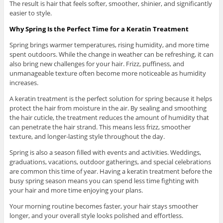
The result is hair that feels softer, smoother, shinier, and significantly
easier to style.
Why Spring Is the Perfect Time for a Keratin Treatment
Spring brings warmer temperatures, rising humidity, and more time
spent outdoors. While the change in weather can be refreshing, it can
also bring new challenges for your hair. Frizz, puffiness, and
unmanageable texture often become more noticeable as humidity
increases.
A keratin treatment is the perfect solution for spring because it helps
protect the hair from moisture in the air. By sealing and smoothing
the hair cuticle, the treatment reduces the amount of humidity that
can penetrate the hair strand. This means less frizz, smoother
texture, and longer-lasting style throughout the day.
Spring is also a season filled with events and activities. Weddings,
graduations, vacations, outdoor gatherings, and special celebrations
are common this time of year. Having a keratin treatment before the
busy spring season means you can spend less time fighting with
your hair and more time enjoying your plans.
Your morning routine becomes faster, your hair stays smoother
longer, and your overall style looks polished and effortless.