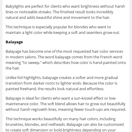
Babylights are perfect for clients who want brightness without harsh
lines or noticeable streaks. The finished result looks incredibly
natural and adds beautiful shine and movement to the hair.
This technique is especially popular for blondes who want to
maintain a light color while keeping a soft and seamless grow-out.
Balayage
Balayage has become one of the most requested hair color services
in modern salons. The word balayage comes from the French word
meaning “to sweep,” which describes how color is hand-painted onto
the hair.
Unlike foil highlights, balayage creates a softer and more gradual
transition from darker roots to lighter ends. Because the color is
painted freehand, the results look natural and effortless.
Balayage is ideal for clients who want a sun-kissed effect or low-
maintenance color. The soft blend allows hair to grow out beautifully
without harsh regrowth lines, meaning fewer touch-ups are required.
This technique works beautifully on many hair colors, including
brunettes, blondes, and redheads. Balayage can also be customized
to create soft dimension or bold brightness depending on your