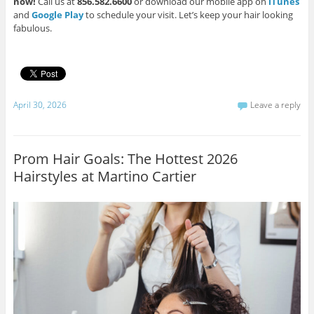
now!
Call us at
856.582.6600
or download our mobile app on
iTunes
and
Google Play
to schedule your visit. Let’s keep your hair looking
fabulous.
April 30, 2026
Leave a reply
Prom Hair Goals: The Hottest 2026
Hairstyles at Martino Cartier