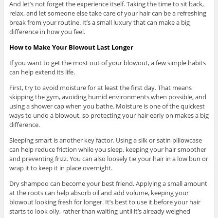
And let’s not forget the experience itself. Taking the time to sit back,
relax, and let someone else take care of your hair can be a refreshing
break from your routine. It’s a small luxury that can make a big
difference in how you feel.
How to Make Your Blowout Last Longer
If you want to get the most out of your blowout, a few simple habits
can help extend its life.
First, try to avoid moisture for at least the first day. That means
skipping the gym, avoiding humid environments when possible, and
using a shower cap when you bathe. Moisture is one of the quickest
ways to undo a blowout, so protecting your hair early on makes a big
difference.
Sleeping smart is another key factor. Using a silk or satin pillowcase
can help reduce friction while you sleep, keeping your hair smoother
and preventing frizz. You can also loosely tie your hair in a low bun or
wrap it to keep it in place overnight.
Dry shampoo can become your best friend. Applying a small amount
at the roots can help absorb oil and add volume, keeping your
blowout looking fresh for longer. It’s best to use it before your hair
starts to look oily, rather than waiting until it’s already weighed