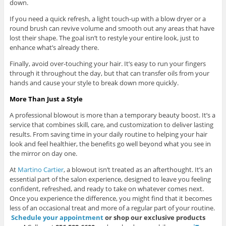
down.
If you need a quick refresh, a light touch-up with a blow dryer or a
round brush can revive volume and smooth out any areas that have
lost their shape. The goal isn’t to restyle your entire look, just to
enhance what’s already there.
Finally, avoid over-touching your hair. It’s easy to run your fingers
through it throughout the day, but that can transfer oils from your
hands and cause your style to break down more quickly.
More Than Just a Style
A professional blowout is more than a temporary beauty boost. It’s a
service that combines skill, care, and customization to deliver lasting
results. From saving time in your daily routine to helping your hair
look and feel healthier, the benefits go well beyond what you see in
the mirror on day one.
At
Martino Cartier
, a blowout isn’t treated as an afterthought. It’s an
essential part of the salon experience, designed to leave you feeling
confident, refreshed, and ready to take on whatever comes next.
Once you experience the difference, you might find that it becomes
less of an occasional treat and more of a regular part of your routine.
Schedule your
appointment
or shop our exclusive products