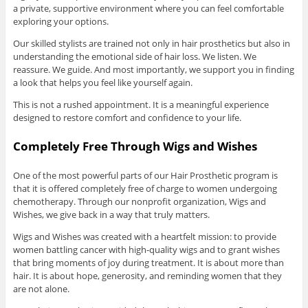
a private, supportive environment where you can feel comfortable
exploring your options.
Our skilled stylists are trained not only in hair prosthetics but also in
understanding the emotional side of hair loss. We listen. We
reassure. We guide. And most importantly, we support you in finding
a look that helps you feel like yourself again.
This is not a rushed appointment. It is a meaningful experience
designed to restore comfort and confidence to your life.
Completely Free Through Wigs and Wishes
One of the most powerful parts of our Hair Prosthetic program is
that it is offered completely free of charge to women undergoing
chemotherapy. Through our nonprofit organization, Wigs and
Wishes, we give back in a way that truly matters.
Wigs and Wishes was created with a heartfelt mission: to provide
women battling cancer with high-quality wigs and to grant wishes
that bring moments of joy during treatment. It is about more than
hair. It is about hope, generosity, and reminding women that they
are not alone.