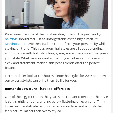
Prom season is one of the most exciting times of the year, and your
hairstyle
should feel just as unforgettable as the night itself. At
Martino Cartier
, we create a look that reflects your personality while
staying on trend. This year, prom hairstyles are all about blending
soft romance with bold structure, giving you endless ways to express
your style. Whether you want something effortless and dreamy or
sleek and statement-making, this year’s trends offer the perfect
balance.
Here’s a closer look at the hottest prom hairstyles for 2026 and how
our expert stylists can bring them to life for you.
Romantic Low Buns That Feel Effortless
One of the biggest trends this year is the romantic low bun. This style
is soft, slightly undone, and incredibly flattering on everyone. Think
loose texture, delicate tendrils framing your face, and a finish that
feels natural rather than overly styled.