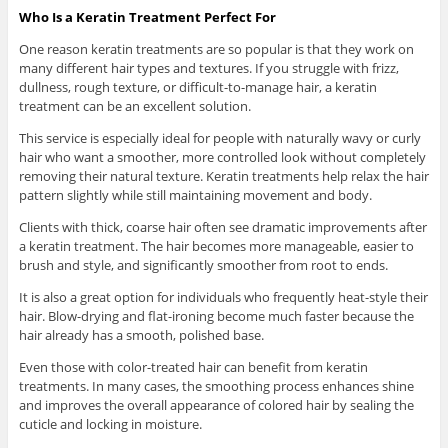
Who Is a Keratin Treatment Perfect For
One reason keratin treatments are so popular is that they work on
many different hair types and textures. If you struggle with frizz,
dullness, rough texture, or difficult-to-manage hair, a keratin
treatment can be an excellent solution.
This service is especially ideal for people with naturally wavy or curly
hair who want a smoother, more controlled look without completely
removing their natural texture. Keratin treatments help relax the hair
pattern slightly while still maintaining movement and body.
Clients with thick, coarse hair often see dramatic improvements after
a keratin treatment. The hair becomes more manageable, easier to
brush and style, and significantly smoother from root to ends.
It is also a great option for individuals who frequently heat-style their
hair. Blow-drying and flat-ironing become much faster because the
hair already has a smooth, polished base.
Even those with color-treated hair can benefit from keratin
treatments. In many cases, the smoothing process enhances shine
and improves the overall appearance of colored hair by sealing the
cuticle and locking in moisture.