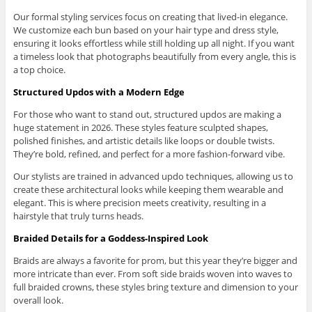
Our formal styling services focus on creating that lived-in elegance.
We customize each bun based on your hair type and dress style,
ensuring it looks effortless while still holding up all night. If you want
a timeless look that photographs beautifully from every angle, this is
a top choice.
Structured Updos with a Modern Edge
For those who want to stand out, structured updos are making a
huge statement in 2026. These styles feature sculpted shapes,
polished finishes, and artistic details like loops or double twists.
They’re bold, refined, and perfect for a more fashion-forward vibe.
Our stylists are trained in advanced updo techniques, allowing us to
create these architectural looks while keeping them wearable and
elegant. This is where precision meets creativity, resulting in a
hairstyle that truly turns heads.
Braided Details for a Goddess-Inspired Look
Braids are always a favorite for prom, but this year they’re bigger and
more intricate than ever. From soft side braids woven into waves to
full braided crowns, these styles bring texture and dimension to your
overall look.