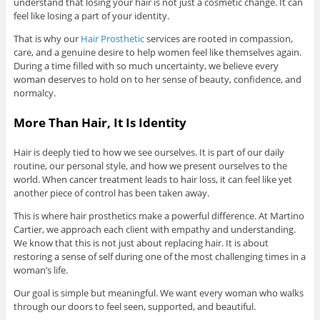
understand that losing your hair is not just a cosmetic change. It can
feel like losing a part of your identity.
That is why our
Hair Prosthetic
services are rooted in compassion,
care, and a genuine desire to help women feel like themselves again.
During a time filled with so much uncertainty, we believe every
woman deserves to hold on to her sense of beauty, confidence, and
normalcy.
More Than Hair, It Is Identity
Hair is deeply tied to how we see ourselves. It is part of our daily
routine, our personal style, and how we present ourselves to the
world. When cancer treatment leads to hair loss, it can feel like yet
another piece of control has been taken away.
This is where hair prosthetics make a powerful difference. At Martino
Cartier, we approach each client with empathy and understanding.
We know that this is not just about replacing hair. It is about
restoring a sense of self during one of the most challenging times in a
woman’s life.
Our goal is simple but meaningful. We want every woman who walks
through our doors to feel seen, supported, and beautiful.