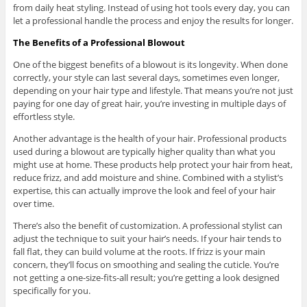
from daily heat styling. Instead of using hot tools every day, you can
let a professional handle the process and enjoy the results for longer.
The Benefits of a Professional Blowout
One of the biggest benefits of a blowout is its longevity. When done
correctly, your style can last several days, sometimes even longer,
depending on your hair type and lifestyle. That means you’re not just
paying for one day of great hair, you’re investing in multiple days of
effortless style.
Another advantage is the health of your hair. Professional products
used during a blowout are typically higher quality than what you
might use at home. These products help protect your hair from heat,
reduce frizz, and add moisture and shine. Combined with a stylist’s
expertise, this can actually improve the look and feel of your hair
over time.
There’s also the benefit of customization. A professional stylist can
adjust the technique to suit your hair’s needs. If your hair tends to
fall flat, they can build volume at the roots. If frizz is your main
concern, they’ll focus on smoothing and sealing the cuticle. You’re
not getting a one-size-fits-all result; you’re getting a look designed
specifically for you.