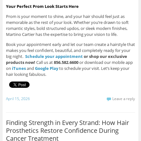
Your Perfect Prom Look Starts Here
Prom is your moment to shine, and your hair should feel just as
memorable as the rest of your look. Whether you’re drawn to soft
romantic styles, bold structured updos, or sleek modern finishes,
Martino Cartier has the expertise to bring your vision to life.
Book your appointment early and let our team create a hairstyle that
makes you feel confident, beautiful, and completely ready for your
big night.
Schedule your
appointment
or shop our exclusive
products now!
Call us at
856.582.6600
or download our mobile app
on
iTunes
and
Google Play
to schedule your visit. Let’s keep your
hair looking fabulous.
April 15, 2026
Leave a reply
Finding Strength in Every Strand: How Hair
Prosthetics Restore Confidence During
Cancer Treatment