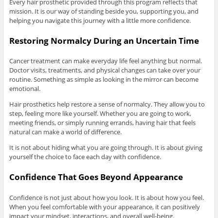
Every hair prosthetic provided through this program reflects that
mission. It is our way of standing beside you, supporting you, and
helping you navigate this journey with a little more confidence.
Restoring Normalcy During an Uncertain Time
Cancer treatment can make everyday life feel anything but normal.
Doctor visits, treatments, and physical changes can take over your
routine. Something as simple as looking in the mirror can become
emotional.
Hair prosthetics help restore a sense of normalcy. They allow you to
step, feeling more like yourself. Whether you are going to work,
meeting friends, or simply running errands, having hair that feels
natural can make a world of difference.
It is not about hiding what you are going through. It is about giving
yourself the choice to face each day with confidence.
Confidence That Goes Beyond Appearance
Confidence is not just about how you look. It is about how you feel.
When you feel comfortable with your appearance, it can positively
impact your mindset, interactions, and overall well-being.