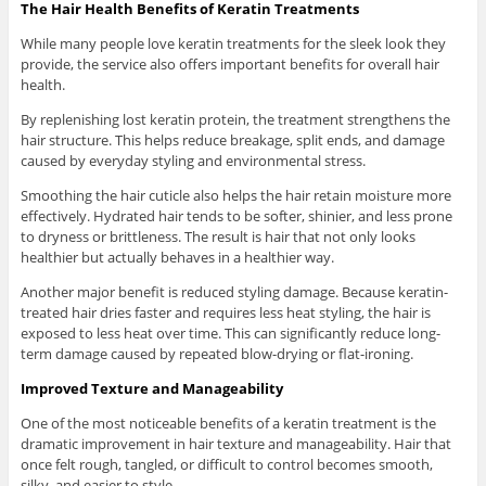
The Hair Health Benefits of Keratin Treatments
While many people love keratin treatments for the sleek look they
provide, the service also offers important benefits for overall hair
health.
By replenishing lost keratin protein, the treatment strengthens the
hair structure. This helps reduce breakage, split ends, and damage
caused by everyday styling and environmental stress.
Smoothing the hair cuticle also helps the hair retain moisture more
effectively. Hydrated hair tends to be softer, shinier, and less prone
to dryness or brittleness. The result is hair that not only looks
healthier but actually behaves in a healthier way.
Another major benefit is reduced styling damage. Because keratin-
treated hair dries faster and requires less heat styling, the hair is
exposed to less heat over time. This can significantly reduce long-
term damage caused by repeated blow-drying or flat-ironing.
Improved Texture and Manageability
One of the most noticeable benefits of a keratin treatment is the
dramatic improvement in hair texture and manageability. Hair that
once felt rough, tangled, or difficult to control becomes smooth,
silky, and easier to style.