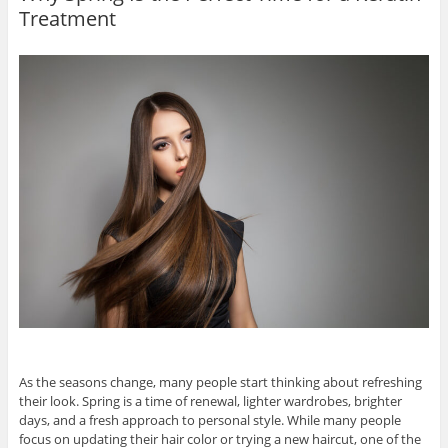
Treatment
As the seasons change, many people start thinking about refreshing
their look. Spring is a time of renewal, lighter wardrobes, brighter
days, and a fresh approach to personal style. While many people
focus on updating their hair color or trying a new haircut, one of the