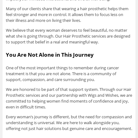
Many of our clients share that wearing a hair prosthetic helps them
feel stronger and more in control. It allows them to focus less on
their illness and more on living their lives.
We believe that every woman deserves to feel beautiful, no matter
what she is going through. Our Hair Prosthetic services are designed
to support that belief in a real and meaningful way.
You Are Not Alone in This Journey
One of the most important things to remember during cancer
treatment is that you are not alone. There is a community of
support, compassion, and care surrounding you.
We are honored to be part of that support system. Through our Hair
Prosthetic services and our partnership with Wigs and Wishes, we are
committed to helping women find moments of confidence and joy,
even in difficult times.
Every woman’s journey is different, but the need for compassion and
understanding is universal. We are here to walk alongside you,
offering not just hair solutions but genuine care and encouragement.