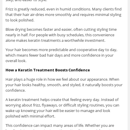
Frizz is greatly reduced, even in humid conditions. Many clients find
that their hair air-dries more smoothly and requires minimal styling
to look polished.
Blow drying becomes faster and easier, often cutting styling time
nearly in half. For people with busy schedules, this convenience
alone makes keratin treatments a worthwhile investment.
Your hair becomes more predictable and cooperative day to day,
which means fewer bad hair days and more confidence in your
overall look.
How a Keratin Treatment Boosts Confidence
Hair plays a huge role in how we feel about our appearance. When
your hair looks healthy, smooth, and styled, it naturally boosts your
confidence.
A keratin treatment helps create that feeling every day. Instead of
worrying about frizz, flyaways, or difficult styling routines, you can
wake up knowing your hair will be easier to manage and look
polished with minimal effort.
This confidence can impact many areas of life. Whether you are