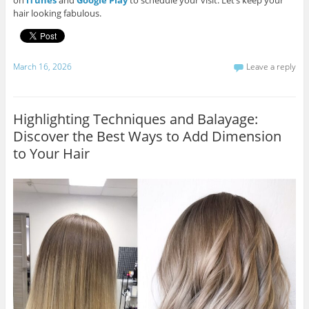
on
iTunes
and
Google Play
to schedule your visit. Let’s keep your
hair looking fabulous.
March 16, 2026
Leave a reply
Highlighting Techniques and Balayage:
Discover the Best Ways to Add Dimension
to Your Hair