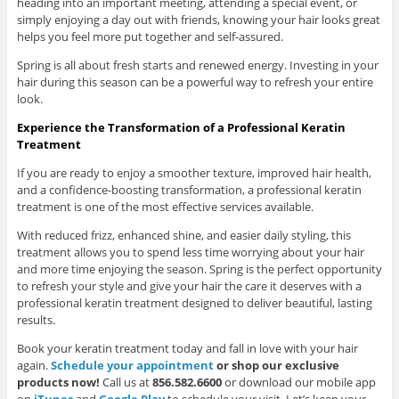
heading into an important meeting, attending a special event, or
simply enjoying a day out with friends, knowing your hair looks great
helps you feel more put together and self-assured.
Spring is all about fresh starts and renewed energy. Investing in your
hair during this season can be a powerful way to refresh your entire
look.
Experience the Transformation of a Professional Keratin
Treatment
If you are ready to enjoy a smoother texture, improved hair health,
and a confidence-boosting transformation, a professional keratin
treatment is one of the most effective services available.
With reduced frizz, enhanced shine, and easier daily styling, this
treatment allows you to spend less time worrying about your hair
and more time enjoying the season. Spring is the perfect opportunity
to refresh your style and give your hair the care it deserves with a
professional keratin treatment designed to deliver beautiful, lasting
results.
Book your keratin treatment today and fall in love with your hair
again.
Schedule your appointment
or shop our exclusive
products now!
Call us at
856.582.6600
or download our mobile app