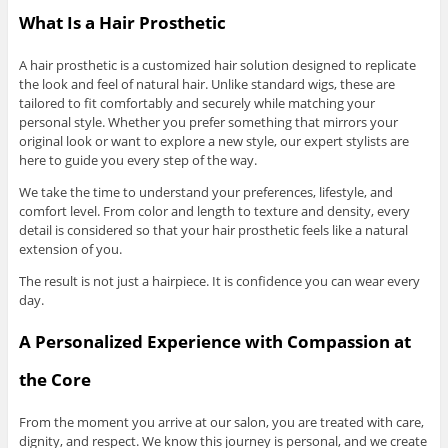
What Is a Hair Prosthetic
A hair prosthetic is a customized hair solution designed to replicate
the look and feel of natural hair. Unlike standard wigs, these are
tailored to fit comfortably and securely while matching your
personal style. Whether you prefer something that mirrors your
original look or want to explore a new style, our expert stylists are
here to guide you every step of the way.
We take the time to understand your preferences, lifestyle, and
comfort level. From color and length to texture and density, every
detail is considered so that your hair prosthetic feels like a natural
extension of you.
The result is not just a hairpiece. It is confidence you can wear every
day.
A Personalized Experience with Compassion at
the Core
From the moment you arrive at our salon, you are treated with care,
dignity, and respect. We know this journey is personal, and we create