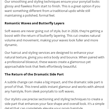
Our smoothing and styling techniques ensure your ponytail looks
glossy and flawless from start to finish. This is a great option if you
want something different from a traditional updo while still
maintaining a polished, formal feel.
Romantic Waves and Butterfly Layers
Soft waves are never going out of style, but in 2026, they’re getting a
boost with the return of butterfly layering. This cut creates natural
volume and movement, making your waves look fuller and more
dynamic.
Our haircut and styling services are designed to enhance your
natural texture, giving you extra body and bounce. When paired with
a professional blowout, these waves create a glamorous yet
approachable look that feels effortlessly beautiful.
The Return of the Dramatic Side Part
A subtle change can make a big impact, and the dramatic side part is
proof of that. This trend adds instant glamour and works with almost
any hairstyle, from sleek ponytails to soft waves.
Our stylists use precise sectioning and styling techniques to create a
side part that enhances your face shape and overall look. It’s a simple
detail that can completely elevate your prom hairstyle.