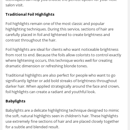
salon visit.
Traditional Foil Highlights
Foil highlights remain one of the most classic and popular
highlighting techniques. During this service, sections of hair are
carefully placed in foil and lightened to create brightness and
contrast throughout the hair.
Foil highlights are ideal for clients who want noticeable brightness
from root to end. Because the foils allow colorists to control exactly
where lightening occurs, this technique works well for creating
dramatic dimension or refreshing blonde tones.
Traditional highlights are also perfect for people who want to go
significantly lighter or add bold streaks of brightness throughout
darker hair. When applied strategically around the face and crown,
foil highlights can create a radiant and youthful look.
Babylights
Babylights are a delicate highlighting technique designed to mimic
the soft, natural highlights seen in children’s hair. These highlights
use extremely fine sections of hair and are placed closely together
for a subtle and blended result.