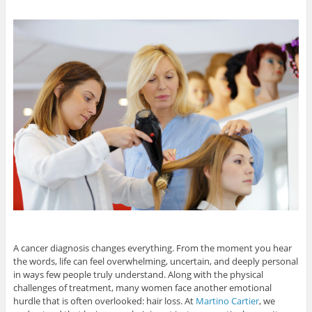
A cancer diagnosis changes everything. From the moment you hear
the words, life can feel overwhelming, uncertain, and deeply personal
in ways few people truly understand. Along with the physical
challenges of treatment, many women face another emotional
hurdle that is often overlooked: hair loss. At
Martino Cartier
, we