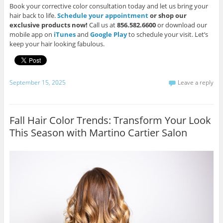
Book your corrective color consultation today and let us bring your
hair back to life.
Schedule your appointment
or shop our
exclusive products now!
Call us at
856.582.6600
or download our
mobile app on
iTunes
and
Google Play
to schedule your visit. Let’s
keep your hair looking fabulous.
September 15, 2025
Leave a reply
Fall Hair Color Trends: Transform Your Look
This Season with Martino Cartier Salon