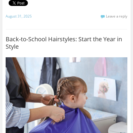
August 31, 2025
Leave a reply
Back-to-School Hairstyles: Start the Year in
Style