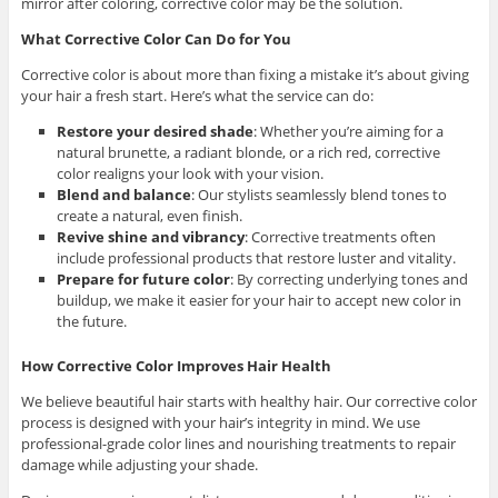
mirror after coloring, corrective color may be the solution.
What Corrective Color Can Do for You
Corrective color is about more than fixing a mistake it’s about giving
your hair a fresh start. Here’s what the service can do:
Restore your desired shade
:
Whether you’re aiming for a
natural brunette, a radiant blonde, or a rich red, corrective
color realigns your look with your vision.
Blend and balance
:
Our stylists seamlessly blend tones to
create a natural, even finish.
Revive shine and vibrancy
:
Corrective treatments often
include professional products that restore luster and vitality.
Prepare for future color
:
By correcting underlying tones and
buildup, we make it easier for your hair to accept new color in
the future.
How Corrective Color Improves Hair Health
We believe beautiful hair starts with healthy hair. Our corrective color
process is designed with your hair’s integrity in mind. We use
professional-grade color lines and nourishing treatments to repair
damage while adjusting your shade.