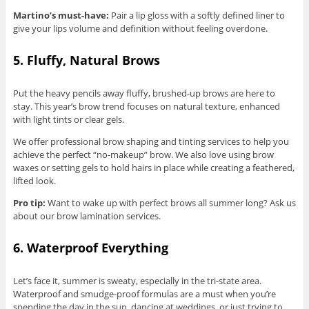
Martino’s must-have:
Pair a lip gloss with a softly defined liner to
give your lips volume and definition without feeling overdone.
5. Fluffy, Natural Brows
Put the heavy pencils away fluffy, brushed-up brows are here to
stay. This year’s brow trend focuses on natural texture, enhanced
with light tints or clear gels.
We offer professional brow shaping and tinting services to help you
achieve the perfect “no-makeup” brow. We also love using brow
waxes or setting gels to hold hairs in place while creating a feathered,
lifted look.
Pro tip:
Want to wake up with perfect brows all summer long? Ask us
about our brow lamination services.
6. Waterproof Everything
Let’s face it, summer is sweaty, especially in the tri-state area.
Waterproof and smudge-proof formulas are a must when you’re
spending the day in the sun, dancing at weddings, or just trying to