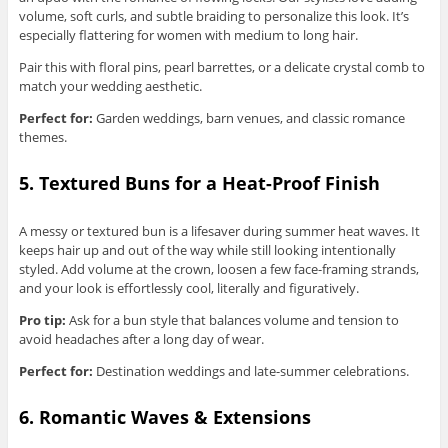
volume, soft curls, and subtle braiding to personalize this look. It’s
especially flattering for women with medium to long hair.
Pair this with floral pins, pearl barrettes, or a delicate crystal comb to
match your wedding aesthetic.
Perfect for:
Garden weddings, barn venues, and classic romance
themes.
5. Textured Buns for a Heat-Proof Finish
A messy or textured bun is a lifesaver during summer heat waves. It
keeps hair up and out of the way while still looking intentionally
styled. Add volume at the crown, loosen a few face-framing strands,
and your look is effortlessly cool, literally and figuratively.
Pro tip:
Ask for a bun style that balances volume and tension to
avoid headaches after a long day of wear.
Perfect for:
Destination weddings and late-summer celebrations.
6. Romantic Waves & Extensions