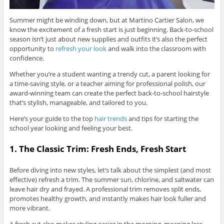
Summer might be winding down, but at Martino Cartier Salon, we
know the excitement of a fresh start is just beginning. Back-to-school
season isn’t just about new supplies and outfits it’s also the perfect
opportunity to
refresh your look
and walk into the classroom with
confidence.
Whether you’re a student wanting a trendy cut, a parent looking for
a time-saving style, or a teacher aiming for professional polish, our
award-winning team can create the perfect back-to-school hairstyle
that’s stylish, manageable, and tailored to you.
Here’s your guide to the top
hair trends
and tips for starting the
school year looking and feeling your best.
1. The Classic Trim: Fresh Ends, Fresh Start
Before diving into new styles, let’s talk about the simplest (and most
effective) refresh a trim. The summer sun, chlorine, and saltwater can
leave hair dry and frayed. A professional trim removes split ends,
promotes healthy growth, and instantly makes hair look fuller and
more vibrant.
A fresh cut also makes styling easier in the morning, meaning less