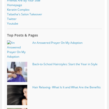
Friends Are By Your Side
Homepage
Keratin Complex
Tabatha's Salon Takeover
Twitter
Youtube
Top Posts & Pages
An Answered Prayer On My Adoption
Back-to-School Hairstyles: Start the Year in Style
Hair Relaxing- What Is It and What Are the Benefits