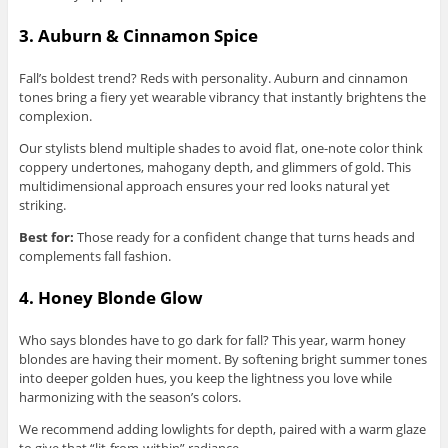
3. Auburn & Cinnamon Spice
Fall’s boldest trend? Reds with personality. Auburn and cinnamon
tones bring a fiery yet wearable vibrancy that instantly brightens the
complexion.
Our stylists blend multiple shades to avoid flat, one-note color think
coppery undertones, mahogany depth, and glimmers of gold. This
multidimensional approach ensures your red looks natural yet
striking.
Best for:
Those ready for a confident change that turns heads and
complements fall fashion.
4. Honey Blonde Glow
Who says blondes have to go dark for fall? This year, warm honey
blondes are having their moment. By softening bright summer tones
into deeper golden hues, you keep the lightness you love while
harmonizing with the season’s colors.
We recommend adding lowlights for depth, paired with a warm glaze
to give that “lit-from-within” radiance.