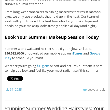
survive a humid afternoon.
From long-wear concealers to tubing mascaras that resist raccoon
eyes, we only use products that hold up in the heat. Our team will
work with you to select the best formulas for your skin type and
needs, so your makeup looks freshly applied all day (and night).
Book Your Summer Makeup Session Today
Summer won’t wait, and neither should your glow. Call us at
856.582.6600
or download our mobile app on
iTunes
and
Google
Play
to schedule your visit.
Whether you’re going
full glam
or soft and natural, our team is here
to help you look and feel like your most radiant self this summer.
July 31, 2025
Leave a reply
Stunning Summer Wedding Hairstyles: Your