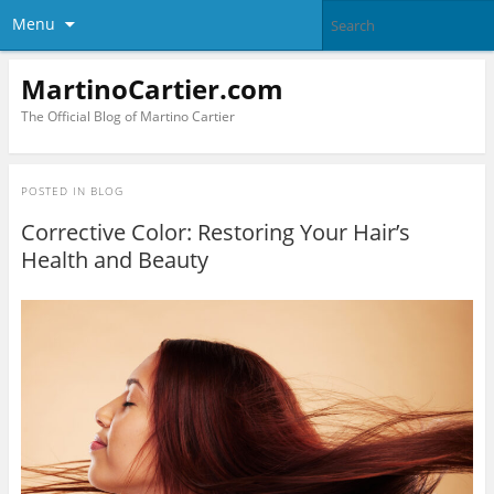
Menu
MartinoCartier.com
The Official Blog of Martino Cartier
POSTED IN
BLOG
Corrective Color: Restoring Your Hair’s
Health and Beauty