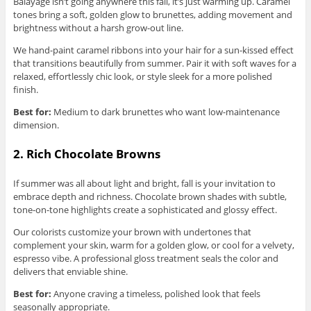
Balayage isn’t going anywhere this fall, it’s just warming up. Caramel
tones bring a soft, golden glow to brunettes, adding movement and
brightness without a harsh grow-out line.
We hand-paint caramel ribbons into your hair for a sun-kissed effect
that transitions beautifully from summer. Pair it with soft waves for a
relaxed, effortlessly chic look, or style sleek for a more polished
finish.
Best for:
Medium to dark brunettes who want low-maintenance
dimension.
2. Rich Chocolate Browns
If summer was all about light and bright, fall is your invitation to
embrace depth and richness. Chocolate brown shades with subtle,
tone-on-tone highlights create a sophisticated and glossy effect.
Our colorists customize your brown with undertones that
complement your skin, warm for a golden glow, or cool for a velvety,
espresso vibe. A professional gloss treatment seals the color and
delivers that enviable shine.
Best for:
Anyone craving a timeless, polished look that feels
seasonally appropriate.