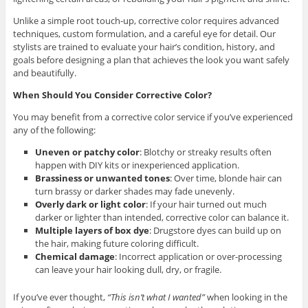
Unlike a simple root touch-up, corrective color requires advanced
techniques, custom formulation, and a careful eye for detail. Our
stylists are trained to evaluate your hair’s condition, history, and
goals before designing a plan that achieves the look you want safely
and beautifully.
When Should You Consider Corrective Color?
You may benefit from a corrective color service if you’ve experienced
any of the following:
Uneven or patchy color
:
Blotchy or streaky results often
happen with DIY kits or inexperienced application.
Brassiness or unwanted tones
:
Over time, blonde hair can
turn brassy or darker shades may fade unevenly.
Overly dark or light color
:
If your hair turned out much
darker or lighter than intended, corrective color can balance it.
Multiple layers of box dye
:
Drugstore dyes can build up on
the hair, making future coloring difficult.
Chemical damage
:
Incorrect application or over-processing
can leave your hair looking dull, dry, or fragile.
If you’ve ever thought,
“This isn’t what I wanted”
when looking in the