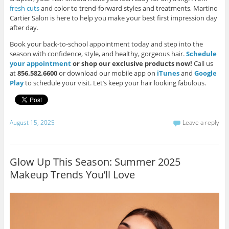
fresh cuts
and color to trend-forward styles and treatments, Martino
Cartier Salon is here to help you make your best first impression day
after day.
Book your back-to-school appointment today and step into the
season with confidence, style, and healthy, gorgeous hair.
Schedule
your appointment
or shop our exclusive products now!
Call us
at
856.582.6600
or download our mobile app on
iTunes
and
Google
Play
to schedule your visit. Let’s keep your hair looking fabulous.
August 15, 2025
Leave a reply
Glow Up This Season: Summer 2025
Makeup Trends You’ll Love