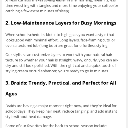
time wrestling with tangles and more time enjoying your coffee (or
catching a few extra minutes of sleep).
2. Low-Maintenance Layers for Busy Mornings
When school schedules kick into high gear, you want a style that
looks good with minimal effort. Long layers, face-framing cuts, or
even a textured lob (long bob) are great for effortless styling.
Our stylists can customize layers to work with your natural hair
texture so whether your hair is straight, wavy, or curly, you can air-
dry and still look polished. With the right cut and a quick touch of
styling cream or curl enhancer, you’re ready to go in minutes.
3. Braids: Trendy, Practical, and Perfect for All
Ages
Braids are having a major moment right now, and they’re ideal for
school days. They keep hair neat, reduce tangling, and add instant
style without heat damage.
Some of our favorites for the back-to-school season include: