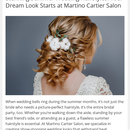
Dream Look Starts at Martino Cartier Salon
When wedding bells ring during the summer months, it’s not just the
bride who needs a picture-perfect hairstyle, it’s the entire bridal
party, too. Whether you’re walking down the aisle, standing by your
best friend’s side, or attending as a guest, a flawless summer
hairstyle is essential. At Martino Cartier Salon, we specialize in
creating show-stopping wedding looks that withstand heat,