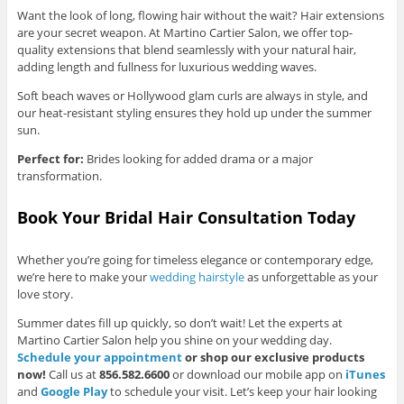
Want the look of long, flowing hair without the wait? Hair extensions
are your secret weapon. At Martino Cartier Salon, we offer top-
quality extensions that blend seamlessly with your natural hair,
adding length and fullness for luxurious wedding waves.
Soft beach waves or Hollywood glam curls are always in style, and
our heat-resistant styling ensures they hold up under the summer
sun.
Perfect for:
Brides looking for added drama or a major
transformation.
Book Your Bridal Hair Consultation Today
Whether you’re going for timeless elegance or contemporary edge,
we’re here to make your
wedding hairstyle
as unforgettable as your
love story.
Summer dates fill up quickly, so don’t wait! Let the experts at
Martino Cartier Salon help you shine on your wedding day.
Schedule your appointment
or shop our exclusive products
now!
Call us at
856.582.6600
or download our mobile app on
iTunes
and
Google Play
to schedule your visit. Let’s keep your hair looking