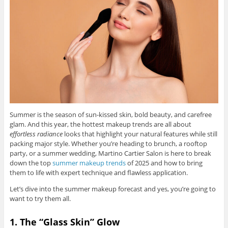
Summer is the season of sun-kissed skin, bold beauty, and carefree
glam. And this year, the hottest makeup trends are all about
effortless radiance
looks that highlight your natural features while still
packing major style. Whether you’re heading to brunch, a rooftop
party, or a summer wedding, Martino Cartier Salon is here to break
down the top
summer makeup trends
of 2025 and how to bring
them to life with expert technique and flawless application.
Let’s dive into the summer makeup forecast and yes, you’re going to
want to try them all.
1. The “Glass Skin” Glow