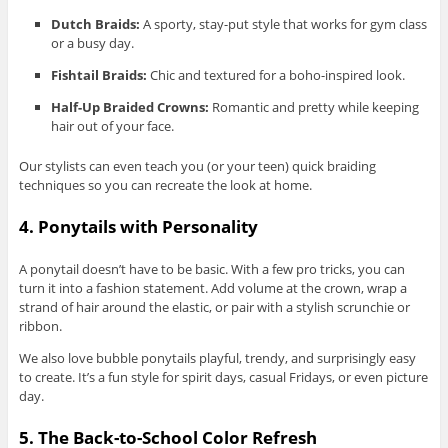
Dutch Braids:
A sporty, stay-put style that works for gym class
or a busy day.
Fishtail Braids:
Chic and textured for a boho-inspired look.
Half-Up Braided Crowns:
Romantic and pretty while keeping
hair out of your face.
Our stylists can even teach you (or your teen) quick braiding
techniques so you can recreate the look at home.
4. Ponytails with Personality
A ponytail doesn’t have to be basic. With a few pro tricks, you can
turn it into a fashion statement. Add volume at the crown, wrap a
strand of hair around the elastic, or pair with a stylish scrunchie or
ribbon.
We also love bubble ponytails playful, trendy, and surprisingly easy
to create. It’s a fun style for spirit days, casual Fridays, or even picture
day.
5. The Back-to-School Color Refresh