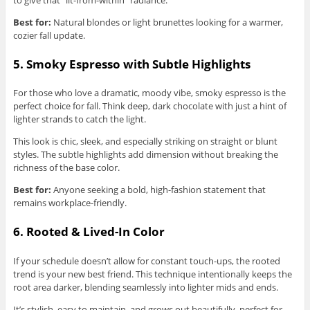
Best for:
Natural blondes or light brunettes looking for a warmer,
cozier fall update.
5. Smoky Espresso with Subtle Highlights
For those who love a dramatic, moody vibe, smoky espresso is the
perfect choice for fall. Think deep, dark chocolate with just a hint of
lighter strands to catch the light.
This look is chic, sleek, and especially striking on straight or blunt
styles. The subtle highlights add dimension without breaking the
richness of the base color.
Best for:
Anyone seeking a bold, high-fashion statement that
remains workplace-friendly.
6. Rooted & Lived-In Color
If your schedule doesn’t allow for constant touch-ups, the rooted
trend is your new best friend. This technique intentionally keeps the
root area darker, blending seamlessly into lighter mids and ends.
It’s stylish, easy to maintain, and grows out beautifully, perfect for