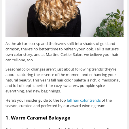
As the air turns crisp and the leaves shift into shades of gold and
crimson, there’s no better time to refresh your look. Fall is nature’s
own color story, and at Martino Cartier Salon, we believe your hair
can tell one, too.
Seasonal color changes aren’t just about following trends; they’re
about capturing the essence of the moment and enhancing your
natural beauty. This year’s fall hair color palette is rich, dimensional,
and full of depth, perfect for cozy sweaters, pumpkin spice
everything, and new beginnings.
Here’s your insider guide to the top
fall hair color trends
of the
season, curated and perfected by our award-winning team.
1. Warm Caramel Balayage