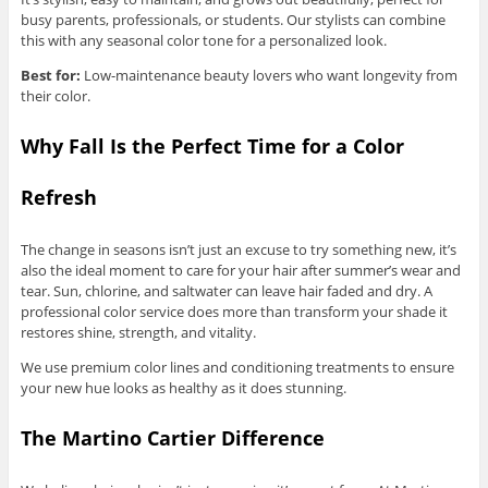
busy parents, professionals, or students. Our stylists can combine
this with any seasonal color tone for a personalized look.
Best for:
Low-maintenance beauty lovers who want longevity from
their color.
Why Fall Is the Perfect Time for a Color
Refresh
The change in seasons isn’t just an excuse to try something new, it’s
also the ideal moment to care for your hair after summer’s wear and
tear. Sun, chlorine, and saltwater can leave hair faded and dry. A
professional color service does more than transform your shade it
restores shine, strength, and vitality.
We use premium color lines and conditioning treatments to ensure
your new hue looks as healthy as it does stunning.
The Martino Cartier Difference