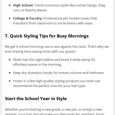
High School:
Trend-conscious styles like curtain bangs, shag
cuts, or beachy waves.
College & Faculty:
Professional yet modern looks that
transition from classroom to social events with ease.
7. Quick Styling Tips for Busy Mornings
We get it school mornings are a race against the clock. That’s why we
love sharing time-saving tricks with our guests:
Wash hair the night before and braid it while damp for
effortless waves in the morning.
Keep dry shampoo handy for instant volume and freshness.
Invest in a few high-quality styling products our team can
recommend the perfect ones for your hair type.
Start the School Year in Style
Whether you’re starting a new grade, a new job, or simply a new
chapter, your hair should make you feel ready for anything. From