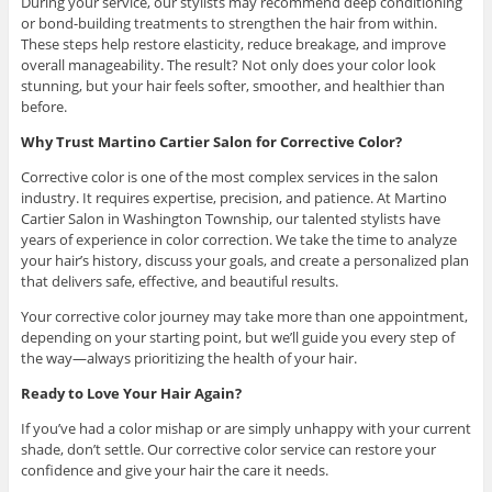
During your service, our stylists may recommend deep conditioning
or bond-building treatments to strengthen the hair from within.
These steps help restore elasticity, reduce breakage, and improve
overall manageability. The result? Not only does your color look
stunning, but your hair feels softer, smoother, and healthier than
before.
Why Trust Martino Cartier Salon for Corrective Color?
Corrective color is one of the most complex services in the salon
industry. It requires expertise, precision, and patience. At Martino
Cartier Salon in Washington Township, our talented stylists have
years of experience in color correction. We take the time to analyze
your hair’s history, discuss your goals, and create a personalized plan
that delivers safe, effective, and beautiful results.
Your corrective color journey may take more than one appointment,
depending on your starting point, but we’ll guide you every step of
the way—always prioritizing the health of your hair.
Ready to Love Your Hair Again?
If you’ve had a color mishap or are simply unhappy with your current
shade, don’t settle. Our corrective color service can restore your
confidence and give your hair the care it needs.