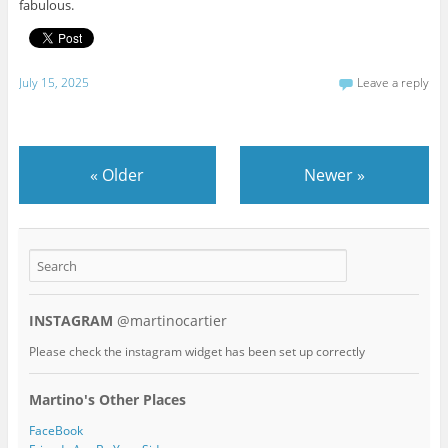
fabulous.
July 15, 2025
Leave a reply
«
Older
Newer
»
INSTAGRAM
@martinocartier
Please check the instagram widget has been set up correctly
Martino's Other Places
FaceBook