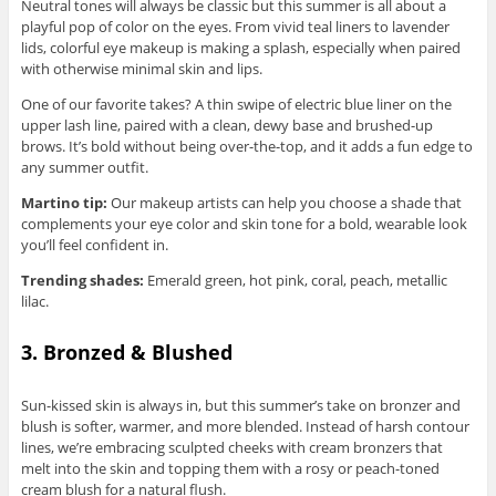
Neutral tones will always be classic but this summer is all about a
playful pop of color on the eyes. From vivid teal liners to lavender
lids, colorful eye makeup is making a splash, especially when paired
with otherwise minimal skin and lips.
One of our favorite takes? A thin swipe of electric blue liner on the
upper lash line, paired with a clean, dewy base and brushed-up
brows. It’s bold without being over-the-top, and it adds a fun edge to
any summer outfit.
Martino tip:
Our makeup artists can help you choose a shade that
complements your eye color and skin tone for a bold, wearable look
you’ll feel confident in.
Trending shades:
Emerald green, hot pink, coral, peach, metallic
lilac.
3. Bronzed & Blushed
Sun-kissed skin is always in, but this summer’s take on bronzer and
blush is softer, warmer, and more blended. Instead of harsh contour
lines, we’re embracing sculpted cheeks with cream bronzers that
melt into the skin and topping them with a rosy or peach-toned
cream blush for a natural flush.