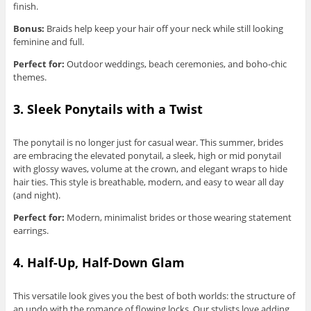
finish.
Bonus:
Braids help keep your hair off your neck while still looking
feminine and full.
Perfect for:
Outdoor weddings, beach ceremonies, and boho-chic
themes.
3. Sleek Ponytails with a Twist
The ponytail is no longer just for casual wear. This summer, brides
are embracing the elevated ponytail, a sleek, high or mid ponytail
with glossy waves, volume at the crown, and elegant wraps to hide
hair ties. This style is breathable, modern, and easy to wear all day
(and night).
Perfect for:
Modern, minimalist brides or those wearing statement
earrings.
4. Half-Up, Half-Down Glam
This versatile look gives you the best of both worlds: the structure of
an updo with the romance of flowing locks. Our stylists love adding