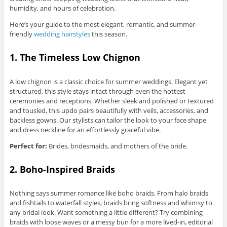
humidity, and hours of celebration.
Here’s your guide to the most elegant, romantic, and summer-
friendly
wedding hairstyles
this season.
1. The Timeless Low Chignon
A low chignon is a classic choice for summer weddings. Elegant yet
structured, this style stays intact through even the hottest
ceremonies and receptions. Whether sleek and polished or textured
and tousled, this updo pairs beautifully with veils, accessories, and
backless gowns. Our stylists can tailor the look to your face shape
and dress neckline for an effortlessly graceful vibe.
Perfect for:
Brides, bridesmaids, and mothers of the bride.
2. Boho-Inspired Braids
Nothing says summer romance like boho braids. From halo braids
and fishtails to waterfall styles, braids bring softness and whimsy to
any bridal look. Want something a little different? Try combining
braids with loose waves or a messy bun for a more lived-in, editorial