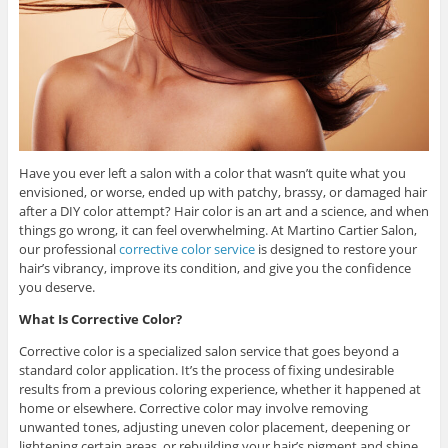
Have you ever left a salon with a color that wasn’t quite what you
envisioned, or worse, ended up with patchy, brassy, or damaged hair
after a DIY color attempt? Hair color is an art and a science, and when
things go wrong, it can feel overwhelming. At Martino Cartier Salon,
our professional
corrective color service
is designed to restore your
hair’s vibrancy, improve its condition, and give you the confidence
you deserve.
What Is Corrective Color?
Corrective color is a specialized salon service that goes beyond a
standard color application. It’s the process of fixing undesirable
results from a previous coloring experience, whether it happened at
home or elsewhere. Corrective color may involve removing
unwanted tones, adjusting uneven color placement, deepening or
lightening certain areas, or rebuilding your hair’s pigment and shine.