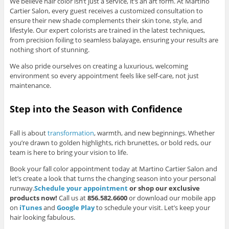
We believe hair color isn’t just a service, it’s an art form. At Martino
Cartier Salon, every guest receives a customized consultation to
ensure their new shade complements their skin tone, style, and
lifestyle. Our expert colorists are trained in the latest techniques,
from precision foiling to seamless balayage, ensuring your results are
nothing short of stunning.
We also pride ourselves on creating a luxurious, welcoming
environment so every appointment feels like self-care, not just
maintenance.
Step into the Season with Confidence
Fall is about
transformation
, warmth, and new beginnings. Whether
you’re drawn to golden highlights, rich brunettes, or bold reds, our
team is here to bring your vision to life.
Book your fall color appointment today at Martino Cartier Salon and
let’s create a look that turns the changing season into your personal
runway.
Schedule your appointment
or shop our exclusive
products now!
Call us at
856.582.6600
or download our mobile app
on
iTunes
and
Google Play
to schedule your visit. Let’s keep your
hair looking fabulous.