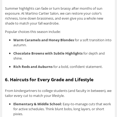
Summer highlights can fade or turn brassy after months of sun
exposure. At Martino Cartier Salon, we can restore your color’s
richness, tone down brassiness, and even give you a whole new
shade to match your fall wardrobe.
Popular choices this season include:
Warm Caramels and Honey Blondes
for a soft transition into
autumn.
Chocolate Browns with Subtle Highlights
for depth and
shine.
Rich Reds and Auburns
for a bold, confident statement.
6. Haircuts for Every Grade and Lifestyle
From kindergartners to college students (and faculty in between), we
tailor every cut to match your lifestyle.
Elementary & Middle School:
Easy-to-manage cuts that work
for active schedules. Think blunt bobs, long layers, or short
pixies.