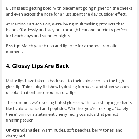
Blush is also getting bold, with placement going higher on the cheeks
and even across the nose for a “just spent the day outside” effect.
At Martino Cartier Salon, we’re loving multitasking products that
blend effortlessly and stay put through heat and humidity perfect
for beach days and summer nights.
Pro tip:
Match your blush and lip tone for a monochromatic
moment.
4. Glossy Lips Are Back
Matte lips have taken a back seat to their shinier cousin the high-
gloss lip. Think juicy finishes, hydrating formulas, and sheer washes
of color that enhance your natural lips.
This summer, we’re seeing tinted glosses with nourishing ingredients
like hyaluronic acid and peptides. Whether you’re rocking a “barely
there” pink or a statement cherry red, gloss adds that perfect
finishing touch.
On-trend shades:
Warm nudes, soft peaches, berry tones, and
cherry red.