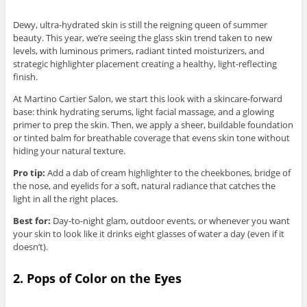
Dewy, ultra-hydrated skin is still the reigning queen of summer
beauty. This year, we’re seeing the glass skin trend taken to new
levels, with luminous primers, radiant tinted moisturizers, and
strategic highlighter placement creating a healthy, light-reflecting
finish.
At Martino Cartier Salon, we start this look with a skincare-forward
base: think hydrating serums, light facial massage, and a glowing
primer to prep the skin. Then, we apply a sheer, buildable foundation
or tinted balm for breathable coverage that evens skin tone without
hiding your natural texture.
Pro tip:
Add a dab of cream highlighter to the cheekbones, bridge of
the nose, and eyelids for a soft, natural radiance that catches the
light in all the right places.
Best for:
Day-to-night glam, outdoor events, or whenever you want
your skin to look like it drinks eight glasses of water a day (even if it
doesn’t).
2. Pops of Color on the Eyes