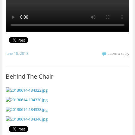
June 18, 2013
Leave a reply
Behind The Chair