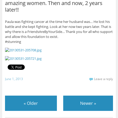
amazing women. Then and now, 2 years
later!!
Paula was fighting cancer at the time her husband was… He lost his
battle and she kept fighting. Look at her now two years later. That is
why there is a FriendsAreByYourSide… Thank you for all who support
and allow this foundation to exist.
#stunning
June 1, 2013
Leave a reply
«
Older
Newer
»