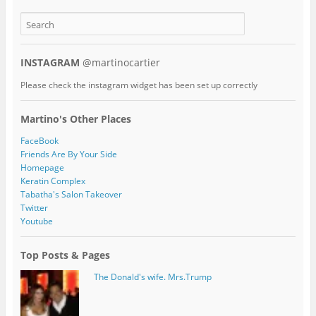
INSTAGRAM
@martinocartier
Please check the instagram widget has been set up correctly
Martino's Other Places
FaceBook
Friends Are By Your Side
Homepage
Keratin Complex
Tabatha's Salon Takeover
Twitter
Youtube
Top Posts & Pages
The Donald's wife. Mrs.Trump