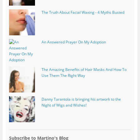
The Truth About Facial Waxing - 4 Myths Busted
An Answered Prayer On My Adoption
The Amazing Benefits of Hair Masks And How To
Use Them The Right Way
Danny Tarantola is bringing his artwork to the
Night of Wigs and Wishes!
Subscribe to Martino's Blog