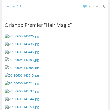
June 14, 2013
Leave a reply
Orlando Premier “Hair Magic”