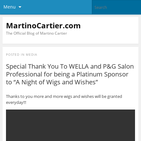
Menu
MartinoCartier.com
The Official Blog of Martino Cartier
POSTED IN
MEDIA
Special Thank You To WELLA and P&G Salon
Professional for being a Platinum Sponsor
to “A Night of Wigs and Wishes”
Thanks to you more and more wigs and wishes will be granted
everyday!!!