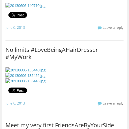
June 6, 2013
Leave a reply
No limits #LoveBeingAHairDresser
#MyWork
June 6, 2013
Leave a reply
Meet my very first FriendsAreByYourSide