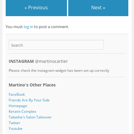
« Previous
Next »
You must
log in
to post a comment.
INSTAGRAM
@martinocartier
Please check the instagram widget has been set up correctly
Martino's Other Places
FaceBook
Friends Are By Your Side
Homepage
Keratin Complex
Tabatha's Salon Takeover
Twitter
Youtube