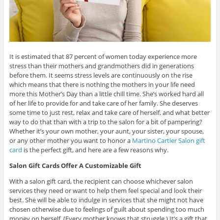
It is estimated that 87 percent of women today experience more
stress than their mothers and grandmothers did in generations
before them. It seems stress levels are continuously on the rise
which means that there is nothing the mothers in your life need
more this Mother’s Day than a little chill time. She’s worked hard all
of her life to provide for and take care of her family. She deserves
some time to just rest, relax and take care of herself, and what better
way to do that than with a trip to the salon for a bit of pampering?
Whether it’s your own mother, your aunt, your sister, your spouse,
or any other mother you want to honor a
Martino Cartier Salon gift
card
is the perfect gift, and here are a few reasons why.
Salon Gift Cards Offer A Customizable Gift
With a salon gift card, the recipient can choose whichever salon
services they need or want to help them feel special and look their
best. She will be able to indulge in services that she might not have
chosen otherwise due to feelings of guilt about spending too much
money on herself. (Every mother knows that struggle.) It’s a gift that