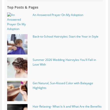
Top Posts & Pages
An Answered Prayer On My Adoption
Back-to-School Hairstyles: Start the Year in Style
Summer 2026 Wedding Hairstyles You'll Fall in
Love With
Get Natural, Sun-Kissed Color with Balayage
Highlights
Hair Relaxing- What Is It and What Are the Benefits