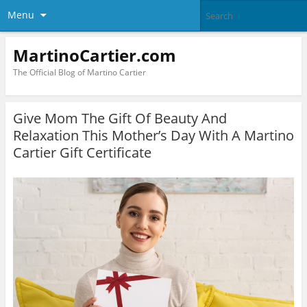
Menu
MartinoCartier.com
The Official Blog of Martino Cartier
Give Mom The Gift Of Beauty And
Relaxation This Mother’s Day With A Martino
Cartier Gift Certificate