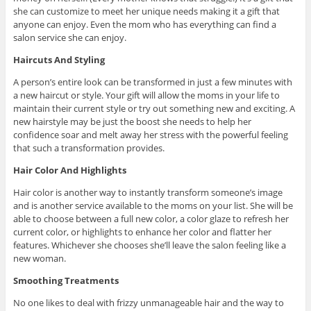
she can customize to meet her unique needs making it a gift that
anyone can enjoy. Even the mom who has everything can find a
salon service she can enjoy.
Haircuts And Styling
A person’s entire look can be transformed in just a few minutes with
a new haircut or style. Your gift will allow the moms in your life to
maintain their current style or try out something new and exciting. A
new hairstyle may be just the boost she needs to help her
confidence soar and melt away her stress with the powerful feeling
that such a transformation provides.
Hair Color And Highlights
Hair color is another way to instantly transform someone’s image
and is another service available to the moms on your list. She will be
able to choose between a full new color, a color glaze to refresh her
current color, or highlights to enhance her color and flatter her
features. Whichever she chooses she’ll leave the salon feeling like a
new woman.
Smoothing Treatments
No one likes to deal with frizzy unmanageable hair and the way to