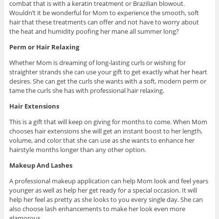
combat that is with a keratin treatment or Brazilian blowout.
Wouldn’t it be wonderful for Mom to experience the smooth, soft
hair that these treatments can offer and not have to worry about
the heat and humidity poofing her mane all summer long?
Perm or Hair Relaxing
Whether Mom is dreaming of long-lasting curls or wishing for
straighter strands she can use your gift to get exactly what her heart
desires. She can get the curls she wants with a soft, modern perm or
tame the curls she has with professional hair relaxing.
Hair Extensions
This is a gift that will keep on giving for months to come. When Mom
chooses hair extensions she will get an instant boost to her length,
volume, and color that she can use as she wants to enhance her
hairstyle months longer than any other option.
Makeup And Lashes
A professional makeup application can help Mom look and feel years
younger as well as help her get ready for a special occasion. It will
help her feel as pretty as she looks to you every single day. She can
also choose lash enhancements to make her look even more
glamorous.