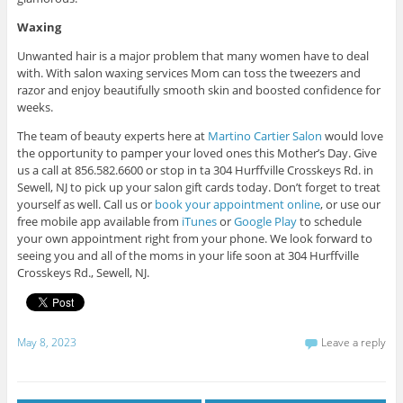
Waxing
Unwanted hair is a major problem that many women have to deal
with. With salon waxing services Mom can toss the tweezers and
razor and enjoy beautifully smooth skin and boosted confidence for
weeks.
The team of beauty experts here at
Martino Cartier Salon
would love
the opportunity to pamper your loved ones this Mother’s Day. Give
us a call at 856.582.6600 or stop in ta 304 Hurffville Crosskeys Rd. in
Sewell, NJ to pick up your salon gift cards today.
Don’t forget to treat
yourself as well. Call us or
book your appointment online
, or use our
free mobile app available from
iTunes
or
Google Play
to schedule
your own appointment right from your phone. We look forward to
seeing you and all of the moms in your life soon at 304 Hurffville
Crosskeys Rd., Sewell, NJ.
May 8, 2023
Leave a reply