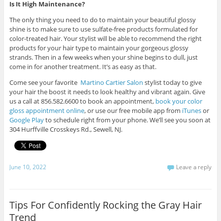
Is It High Maintenance?
The only thing you need to do to maintain your beautiful glossy
shine is to make sure to use sulfate-free products formulated for
color-treated hair. Your stylist will be able to recommend the right
products for your hair type to maintain your gorgeous glossy
strands. Then in a few weeks when your shine begins to dull, just
come in for another treatment. It’s as easy as that.
Come see your favorite
Martino Cartier Salon
stylist today to give
your hair the boost it needs to look healthy and vibrant again. Give
us a call at 856.582.6600 to book an appointment,
book your color
gloss appointment online
, or use our free mobile app from
iTunes
or
Google Play
to schedule right from your phone. We’ll see you soon at
304 Hurffville Crosskeys Rd., Sewell, NJ.
June 10, 2022
Leave a reply
Tips For Confidently Rocking the Gray Hair
Trend