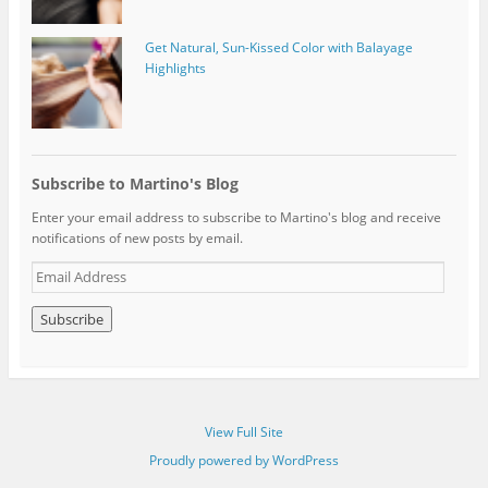
Get Natural, Sun-Kissed Color with Balayage
Highlights
Subscribe to Martino's Blog
Enter your email address to subscribe to Martino's blog and receive
notifications of new posts by email.
E
m
a
i
l
A
d
d
View Full Site
r
e
Proudly powered by WordPress
s