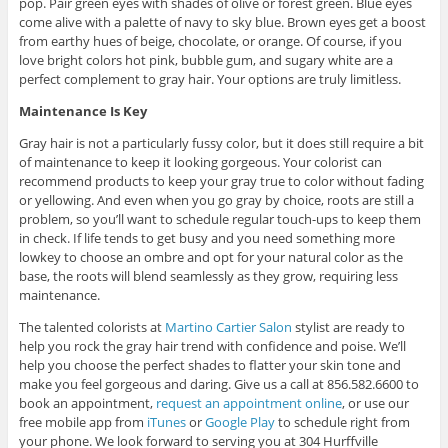
pop. Pair green eyes with shades of olive or forest green. Blue eyes
come alive with a palette of navy to sky blue. Brown eyes get a boost
from earthy hues of beige, chocolate, or orange. Of course, if you
love bright colors hot pink, bubble gum, and sugary white are a
perfect complement to gray hair. Your options are truly limitless.
Maintenance Is Key
Gray hair is not a particularly fussy color, but it does still require a bit
of maintenance to keep it looking gorgeous. Your colorist can
recommend products to keep your gray true to color without fading
or yellowing. And even when you go gray by choice, roots are still a
problem, so you’ll want to schedule regular touch-ups to keep them
in check. If life tends to get busy and you need something more
lowkey to choose an ombre and opt for your natural color as the
base, the roots will blend seamlessly as they grow, requiring less
maintenance.
The talented colorists at
Martino Cartier Salon
stylist are ready to
help you rock the gray hair trend with confidence and poise. We’ll
help you choose the perfect shades to flatter your skin tone and
make you feel gorgeous and daring. Give us a call at 856.582.6600 to
book an appointment,
request an appointment online
, or use our
free mobile app from
iTunes
or
Google Play
to schedule right from
your phone. We look forward to serving you at 304 Hurffville