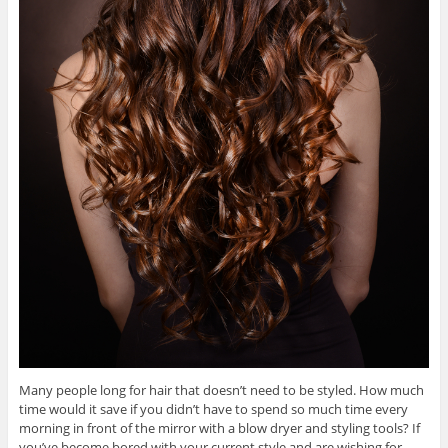
Many people long for hair that doesn’t need to be styled. How much
time would it save if you didn’t have to spend so much time every
morning in front of the mirror with a blow dryer and styling tools? If
you’ve become bored with your current style and are wishing for