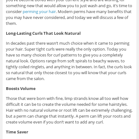
something new that would allow you to just wash and go, it’s time to
consider
perming your hair
. Modern perms have many benefits that
you may have never considered, and today we will discuss a few of
them.
Long-Lasting Curls That Look Natural
In decades past there wasn’t much choice when it came to perming
your hair. Super tight curls were really the only option. Today you
have so many choices for curl patterns to give you a completely
natural look. Options range from soft spirals to beachy waves, to
tightly coiled ringlets, and anything in between. In fact, the curls look
so natural that only those closest to you will know that your curls
came from the salon.
Boosts Volume
Those that were born with fine, limp strands know all too well how
difficult it can be to create the volume needed for some hairstyles.
Hair with no natural volume or root lift can be extremely challenging,
but a perm can change that instantly. A perm can lift your roots and
create volume even if you don’t want to add any curl.
Time Saver