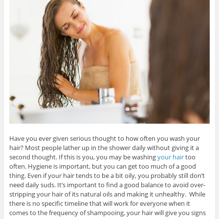
Have you ever given serious thought to how often you wash your
hair? Most people lather up in the shower daily without giving it a
second thought. If this is you, you may be washing
your hair
too
often. Hygiene is important, but you can get too much of a good
thing. Even if your hair tends to be a bit oily, you probably still don’t
need daily suds. It’s important to find a good balance to avoid over-
stripping your hair of its natural oils and making it unhealthy. While
there is no specific timeline that will work for everyone when it
comes to the frequency of shampooing, your hair will give you signs