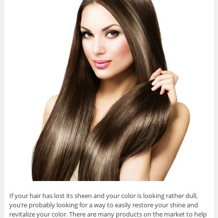
If your hair has lost its sheen and your color is looking rather dull,
you’re probably looking for a way to easily restore your shine and
revitalize your color. There are many products on the market to help