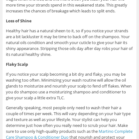
more time your strands spend in this weakened state. This greatly
increases the chances of breakage which leads to split ends.
Loss of Shine
Healthy hair has a natural sheen to it, so if you notice your strands
are a bit lackluster it may be time to back off on the shampoo. Your
natural oils condition and smooth your cuticle to give your hair its
shiny appearance. Stripping those oils day after day robs your hair of
its natural healthy shine.
Flaky Scalp
If you notice your scalp becoming a bit dry and flaky, you may be
washing too often. Minimizing your wash routine will allow the oil
glands to moisturize and nourish your scalp to fend off flakes. When
you do shampoo use a moisturizing shampoo and conditioner to
give your scalp a little extra TLC.
Generally speaking, most people only need to wash their hair a
couple of times per week. This will vary depending on your hair type
and texture as well as your lifestyle. Your stylist can help you
determine just how often you really need to scrub your hair. Make
sure to use only high-quality products such as the
Martino Complete
Care Shampoo & Conditioner Duo
that nourish and protect your