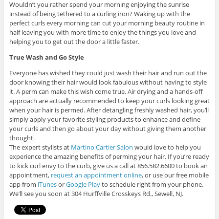
Wouldn’t you rather spend your morning enjoying the sunrise
instead of being tethered to a curling iron? Waking up with the
perfect curls every morning can cut your morning beauty routine in
half leaving you with more time to enjoy the things you love and
helping you to get out the door a little faster.
True Wash and Go Style
Everyone has wished they could just wash their hair and run out the
door knowing their hair would look fabulous without having to style
it. A perm can make this wish come true. Air drying and a hands-off
approach are actually recommended to keep your curls looking great
when your hair is permed. After detangling freshly washed hair, you’ll
simply apply your favorite styling products to enhance and define
your curls and then go about your day without giving them another
thought.
The expert stylists at
Martino Cartier Salon
would love to help you
experience the amazing benefits of perming your hair. If you’re ready
to kick curl envy to the curb, give us a call at 856.582.6600 to book an
appointment,
request an appointment online
, or use our free mobile
app from
iTunes
or
Google Play
to schedule right from your phone.
We’ll see you soon at 304 Hurffville Crosskeys Rd., Sewell, NJ.