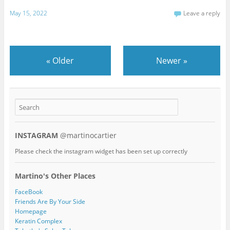
May 15, 2022
Leave a reply
«
Older
Newer
»
INSTAGRAM
@martinocartier
Please check the instagram widget has been set up correctly
Martino's Other Places
FaceBook
Friends Are By Your Side
Homepage
Keratin Complex