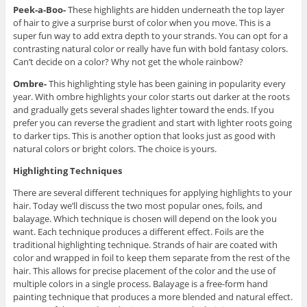
Peek-a-Boo-
These highlights are hidden underneath the top layer
of hair to give a surprise burst of color when you move. This is a
super fun way to add extra depth to your strands. You can opt for a
contrasting natural color or really have fun with bold fantasy colors.
Can’t decide on a color? Why not get the whole rainbow?
Ombre-
This highlighting style has been gaining in popularity every
year. With ombre highlights your color starts out darker at the roots
and gradually gets several shades lighter toward the ends. If you
prefer you can reverse the gradient and start with lighter roots going
to darker tips. This is another option that looks just as good with
natural colors or bright colors. The choice is yours.
Highlighting Techniques
There are several different techniques for applying highlights to your
hair. Today we’ll discuss the two most popular ones, foils, and
balayage. Which technique is chosen will depend on the look you
want. Each technique produces a different effect. Foils are the
traditional highlighting technique. Strands of hair are coated with
color and wrapped in foil to keep them separate from the rest of the
hair. This allows for precise placement of the color and the use of
multiple colors in a single process. Balayage is a free-form hand
painting technique that produces a more blended and natural effect.