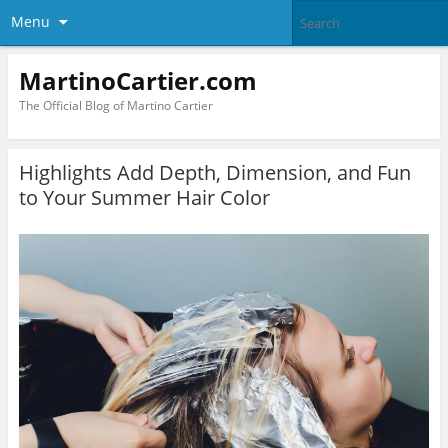
Menu
MartinoCartier.com
The Official Blog of Martino Cartier
Highlights Add Depth, Dimension, and Fun
to Your Summer Hair Color