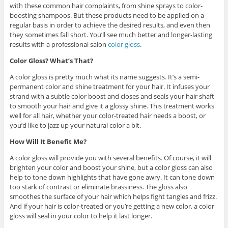
with these common hair complaints, from shine sprays to color-
boosting shampoos. But these products need to be applied on a
regular basis in order to achieve the desired results, and even then
they sometimes fall short. You’ll see much better and longer-lasting
results with a professional salon
color gloss
.
Color Gloss? What’s That?
A color gloss is pretty much what its name suggests. It’s a semi-
permanent color and shine treatment for your hair. It infuses your
strand with a subtle color boost and closes and seals your hair shaft
to smooth your hair and give it a glossy shine. This treatment works
well for all hair, whether your color-treated hair needs a boost, or
you’d like to jazz up your natural color a bit.
How Will It Benefit Me?
A color gloss will provide you with several benefits. Of course, it will
brighten your color and boost your shine, but a color gloss can also
help to tone down highlights that have gone awry. It can tone down
too stark of contrast or eliminate brassiness. The gloss also
smoothes the surface of your hair which helps fight tangles and frizz.
And if your hair is color-treated or you’re getting a new color, a color
gloss will seal in your color to help it last longer.