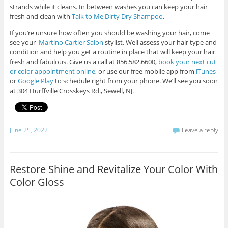
strands while it cleans. In between washes you can keep your hair
fresh and clean with
Talk to Me Dirty Dry Shampoo
.
If you’re unsure how often you should be washing your hair, come
see your
Martino Cartier Salon
stylist. Well assess your hair type and
condition and help you get a routine in place that will keep your hair
fresh and fabulous. Give us a call at 856.582.6600,
book your next cut
or color appointment online
, or use our free mobile app from
iTunes
or
Google Play
to schedule right from your phone. We’ll see you soon
at 304 Hurffville Crosskeys Rd., Sewell, NJ.
June 25, 2022
Leave a reply
Restore Shine and Revitalize Your Color With
Color Gloss