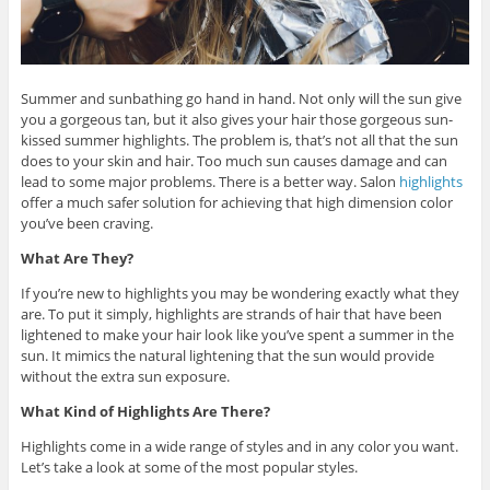
Summer and sunbathing go hand in hand. Not only will the sun give
you a gorgeous tan, but it also gives your hair those gorgeous sun-
kissed summer highlights. The problem is, that’s not all that the sun
does to your skin and hair. Too much sun causes damage and can
lead to some major problems. There is a better way. Salon
highlights
offer a much safer solution for achieving that high dimension color
you’ve been craving.
What Are They?
If you’re new to highlights you may be wondering exactly what they
are. To put it simply, highlights are strands of hair that have been
lightened to make your hair look like you’ve spent a summer in the
sun. It mimics the natural lightening that the sun would provide
without the extra sun exposure.
What Kind of Highlights Are There?
Highlights come in a wide range of styles and in any color you want.
Let’s take a look at some of the most popular styles.