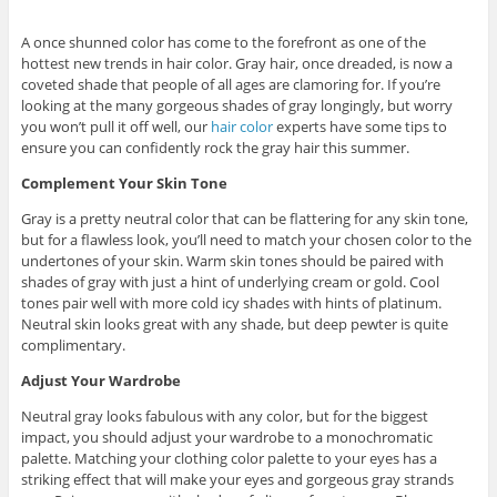
A once shunned color has come to the forefront as one of the
hottest new trends in hair color. Gray hair, once dreaded, is now a
coveted shade that people of all ages are clamoring for. If you’re
looking at the many gorgeous shades of gray longingly, but worry
you won’t pull it off well, our
hair color
experts have some tips to
ensure you can confidently rock the gray hair this summer.
Complement Your Skin Tone
Gray is a pretty neutral color that can be flattering for any skin tone,
but for a flawless look, you’ll need to match your chosen color to the
undertones of your skin. Warm skin tones should be paired with
shades of gray with just a hint of underlying cream or gold. Cool
tones pair well with more cold icy shades with hints of platinum.
Neutral skin looks great with any shade, but deep pewter is quite
complimentary.
Adjust Your Wardrobe
Neutral gray looks fabulous with any color, but for the biggest
impact, you should adjust your wardrobe to a monochromatic
palette. Matching your clothing color palette to your eyes has a
striking effect that will make your eyes and gorgeous gray strands