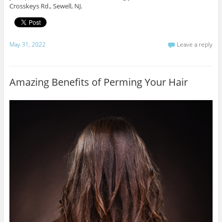
Crosskeys Rd., Sewell, NJ.
May 31, 2022
Leave a reply
Amazing Benefits of Perming Your Hair