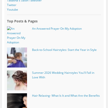
Tabatha's Salon Takeover
Twitter
Youtube
Top Posts & Pages
An Answered Prayer On My Adoption
Back-to-School Hairstyles: Start the Year in Style
Summer 2026 Wedding Hairstyles You'll Fall in
Love With
Hair Relaxing- What Is It and What Are the Benefits