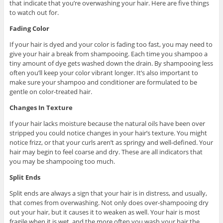
that indicate that you’re overwashing your hair. Here are five things
to watch out for.
Fading Color
If your hair is dyed and your color is fading too fast, you may need to
give your hair a break from shampooing. Each time you shampoo a
tiny amount of dye gets washed down the drain. By shampooing less
often you’ll keep your color vibrant longer. It’s also important to
make sure your shampoo and conditioner are formulated to be
gentle on color-treated hair.
Changes In Texture
If your hair lacks moisture because the natural oils have been over
stripped you could notice changes in your hair’s texture. You might
notice frizz, or that your curls aren’t as springy and well-defined. Your
hair may begin to feel coarse and dry. These are all indicators that
you may be shampooing too much.
Split Ends
Split ends are always a sign that your hair is in distress, and usually,
that comes from overwashing. Not only does over-shampooing dry
out your hair, but it causes it to weaken as well. Your hair is most
fragile when it is wet, and the more often you wash your hair the