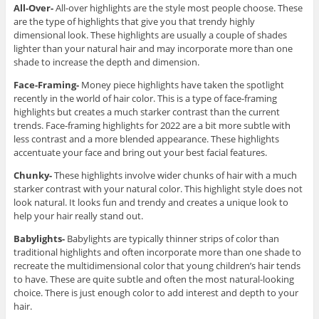
All-Over-
All-over highlights are the style most people choose. These
are the type of highlights that give you that trendy highly
dimensional look. These highlights are usually a couple of shades
lighter than your natural hair and may incorporate more than one
shade to increase the depth and dimension.
Face-Framing-
Money piece highlights have taken the spotlight
recently in the world of hair color. This is a type of face-framing
highlights but creates a much starker contrast than the current
trends. Face-framing highlights for 2022 are a bit more subtle with
less contrast and a more blended appearance. These highlights
accentuate your face and bring out your best facial features.
Chunky-
These highlights involve wider chunks of hair with a much
starker contrast with your natural color. This highlight style does not
look natural. It looks fun and trendy and creates a unique look to
help your hair really stand out.
Babylights-
Babylights are typically thinner strips of color than
traditional highlights and often incorporate more than one shade to
recreate the multidimensional color that young children’s hair tends
to have. These are quite subtle and often the most natural-looking
choice. There is just enough color to add interest and depth to your
hair.