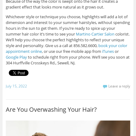
Because of the way the color is swept onto the hair it creates a
gradient effect that looks more natural as it grows out.
Whichever style or technique you choose, highlights will add a lot of
dimension and interest to your summer hairstyles, without spending
hours in the sun to get them. If you’re ready to spice up your
summer hair color it’s time to see your
Martino Cartier Salon
colorist.
We’ll help you choose the perfect highlights to reflect your unique
style and personality. Give us a call at 856.582.6600,
book your color
appointment online
, or use our free mobile app from
iTunes
or
Google Play
to schedule right from your phone. We’ll see you soon at
304 Hurffville Crosskeys Rd., Sewell, NJ.
July 15, 2022
Leave a reply
Are You Overwashing Your Hair?